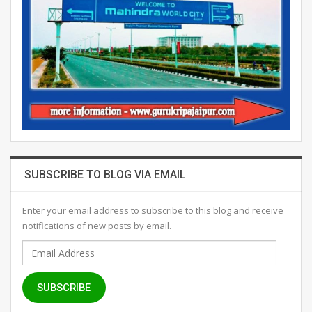
SUBSCRIBE TO BLOG VIA EMAIL
Enter your email address to subscribe to this blog and receive
notifications of new posts by email.
Email
Address
SUBSCRIBE