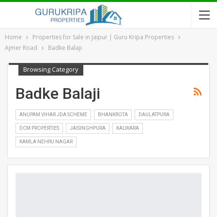
Home
Properties for Sale in Jaipur | Guru Kripa Properties
Ajmer Road
Badke Balaji
Browsing Category
Badke Balaji
ANUPAM VIHAR JDA SCHEME
BHANKROTA
DAULATPURA
DCM PROPERTIES
JAISINGHPURA
KALWARA
KAMLA NEHRU NAGAR