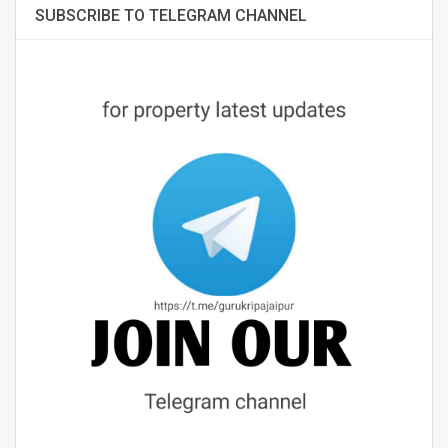
SUBSCRIBE TO TELEGRAM CHANNEL