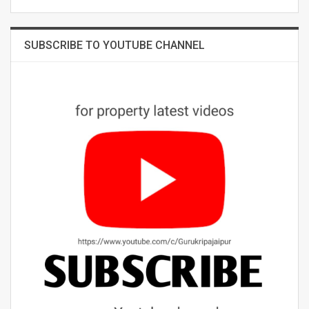
SUBSCRIBE TO YOUTUBE CHANNEL