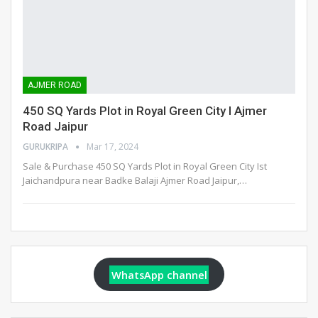
AJMER ROAD
450 SQ Yards Plot in Royal Green City I Ajmer
Road Jaipur
GURUKRIPA
Mar 17, 2024
Sale & Purchase 450 SQ Yards Plot in Royal Green City Ist
Jaichandpura near Badke Balaji Ajmer Road Jaipur,
…
WhatsApp channel