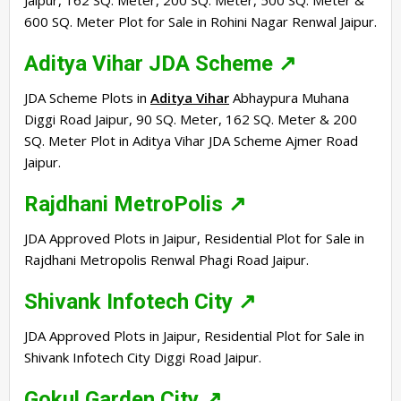
600 SQ. Meter Plot for Sale in Rohini Nagar Renwal Jaipur.
Aditya Vihar JDA Scheme ↗
JDA Scheme Plots in
Aditya Vihar
Abhaypura Muhana
Diggi Road Jaipur, 90 SQ. Meter, 162 SQ. Meter & 200
SQ. Meter Plot in Aditya Vihar JDA Scheme Ajmer Road
Jaipur.
Rajdhani MetroPolis ↗
JDA Approved Plots in Jaipur, Residential Plot for Sale in
Rajdhani Metropolis Renwal Phagi Road Jaipur.
Shivank Infotech City ↗
JDA Approved Plots in Jaipur, Residential Plot for Sale in
Shivank Infotech City Diggi Road Jaipur.
Gokul Garden City ↗