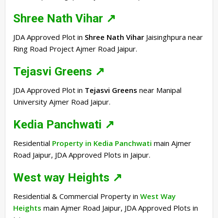
Shree Nath Vihar ↗
JDA Approved Plot in
Shree Nath Vihar
Jaisinghpura near
Ring Road Project Ajmer Road Jaipur.
Tejasvi Greens ↗
JDA Approved Plot in
Tejasvi Greens
near Manipal
University Ajmer Road Jaipur.
Kedia Panchwati ↗
Residential
Property in Kedia Panchwati
main Ajmer
Road Jaipur, JDA Approved Plots in Jaipur.
West way Heights ↗
Residential & Commercial Property in
West Way
Heights
main Ajmer Road Jaipur, JDA Approved Plots in