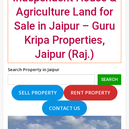
Agriculture Land for
Sale in Jaipur – Guru
Kripa Properties,
Jaipur (Raj.)
Search Property in Jaipur
SEARCH
SELL PROPERTY
RENT PROPERTY
CONTACT US