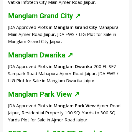
Vatika Infotech City Main Ajmer Road Jaipur.
Manglam Grand City ↗
JDA Approved Plots in
Manglam Grand City
Mahapura
Main Ajmer Road Jaipur, JDA EWS / LIG Plot for Sale in
Manglam Grand City Jaipur.
Manglam Dwarika ↗
JDA Approved Plots in
Manglam Dwarika
200 Ft. SEZ
Sampark Road Mahapura Ajmer Road Jaipur, JDA EWS /
LIG Plot for Sale in Manglam Dwarika Jaipur.
Manglam Park View ↗
JDA Approved Plots in
Manglam Park View
Ajmer Road
Jaipur, Residential Property 100 SQ. Yards to 300 SQ.
Yards Plot for Sale in Ajmer Road Jaipur.