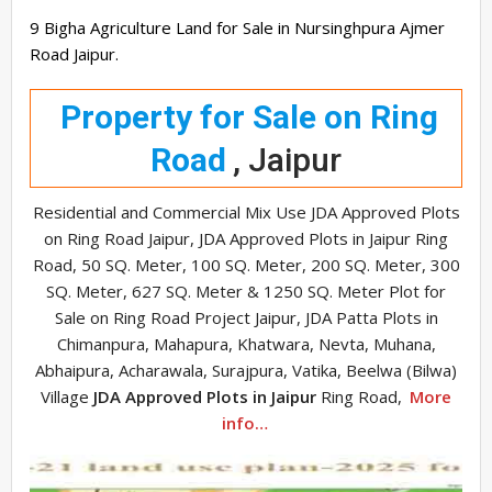
9 Bigha Agriculture Land for Sale in Nursinghpura Ajmer
Road Jaipur.
Property for Sale on Ring
Road
, Jaipur
Residential and Commercial Mix Use JDA Approved Plots
on Ring Road Jaipur, JDA Approved Plots in Jaipur Ring
Road, 50 SQ. Meter, 100 SQ. Meter, 200 SQ. Meter, 300
SQ. Meter, 627 SQ. Meter & 1250 SQ. Meter Plot for
Sale on Ring Road Project Jaipur, JDA Patta Plots in
Chimanpura, Mahapura, Khatwara, Nevta, Muhana,
Abhaipura, Acharawala, Surajpura, Vatika, Beelwa (Bilwa)
Village
JDA Approved Plots in Jaipur
Ring Road,
More
info…