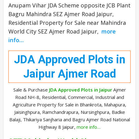
Anupam Vihar JDA Scheme opposite JCB Plant
Bagru Mahindra SEZ Ajmer Road Jaipur,
Residential Property for Sale near Mahindra
World City SEZ Ajmer Road Jaipur,
more
info…
JDA Approved Plots in
Jaipur Ajmer Road
Sale & Purchase
JDA Approved Plots in Jaipur
Ajmer
Road NH-8, Residential, Commercial, Industrial and
Agriculture Property for Sale in Bhankrota, Mahapura,
Jaisinghpura, Ramchandrapura, Nursinghpura, Badke
Balaji, Thikariya Sanjharia and Bagru Ajmer Road National
Highway 8 Jaipur,
more info…