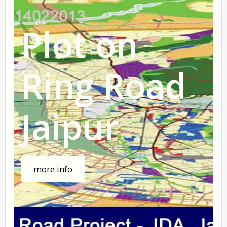
Plot on
Ring Road
Jaipur
more info