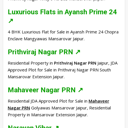
Luxurious Flats in Ayansh Prime 24
↗
4 BHK Luxurious Flat for Sale in Ayansh Prime 24 Chopra
Enclave Mangyawas Mansarovar Jaipur.
Prithviraj Nagar PRN ↗
Residential Property in
Prithviraj Nagar PRN
Jaipur, JDA
Approved Plot for Sale in Prithviraj Nagar PRN South
Mansarovar Extension Jaipur.
Mahaveer Nagar PRN ↗
Residential JDA Approved Plot for Sale in
Mahaveer
Nagar PRN
Golyawas Mansarovar Jaipur, Residential
Property in Mansarovar Extension Jaipur.
Narayan Vihar ↗