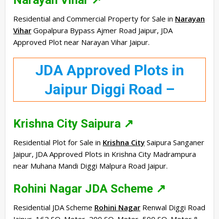
Residential and Commercial Property for Sale in
Narayan
Vihar
Gopalpura Bypass Ajmer Road Jaipur, JDA
Approved Plot near Narayan Vihar Jaipur.
JDA Approved Plots in
Jaipur Diggi Road –
Krishna City Saipura ↗
Residential Plot for Sale in
Krishna City
Saipura Sanganer
Jaipur, JDA Approved Plots in Krishna City Madrampura
near Muhana Mandi Diggi Malpura Road Jaipur.
Rohini Nagar JDA Scheme ↗
Residential JDA Scheme
Rohini Nagar
Renwal Diggi Road
Jaipur, 162 SQ. Meter, 200 SQ. Meter, 500 SQ. Meter &