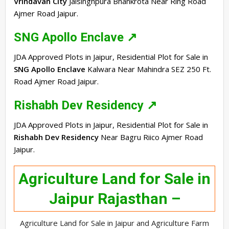
Vrindavan City
Jaisinghpura Bhankrota Near Ring Road
Ajmer Road Jaipur.
SNG Apollo Enclave ↗
JDA Approved Plots in Jaipur, Residential Plot for Sale in
SNG Apollo Enclave
Kalwara Near Mahindra SEZ 250 Ft.
Road Ajmer Road Jaipur.
Rishabh Dev Residency ↗
JDA Approved Plots in Jaipur, Residential Plot for Sale in
Rishabh Dev Residency
Near Bagru Riico Ajmer Road
Jaipur.
Agriculture Land for Sale in
Jaipur Rajasthan –
Agriculture Land for Sale in Jaipur and Agriculture Farm