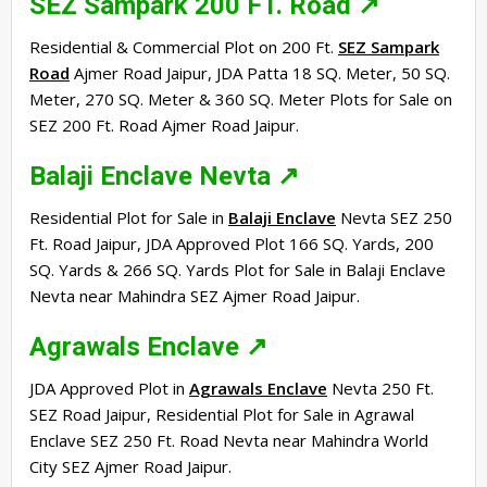
SEZ Sampark 200 FT. Road ↗
Residential & Commercial Plot on 200 Ft.
SEZ Sampark
Road
Ajmer Road Jaipur, JDA Patta 18 SQ. Meter, 50 SQ.
Meter, 270 SQ. Meter & 360 SQ. Meter Plots for Sale on
SEZ 200 Ft. Road Ajmer Road Jaipur.
Balaji Enclave Nevta ↗
Residential Plot for Sale in
Balaji Enclave
Nevta SEZ 250
Ft. Road Jaipur, JDA Approved Plot 166 SQ. Yards, 200
SQ. Yards & 266 SQ. Yards Plot for Sale in Balaji Enclave
Nevta near Mahindra SEZ Ajmer Road Jaipur.
Agrawals Enclave ↗
JDA Approved Plot in
Agrawals Enclave
Nevta 250 Ft.
SEZ Road Jaipur, Residential Plot for Sale in Agrawal
Enclave SEZ 250 Ft. Road Nevta near Mahindra World
City SEZ Ajmer Road Jaipur.