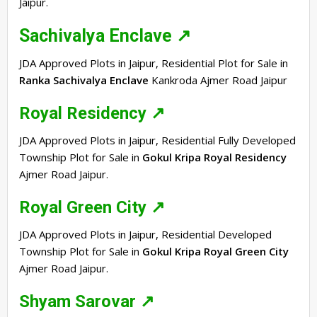
Jaipur.
Sachivalya Enclave ↗
JDA Approved Plots in Jaipur, Residential Plot for Sale in
Ranka Sachivalya Enclave
Kankroda Ajmer Road Jaipur
Royal Residency ↗
JDA Approved Plots in Jaipur, Residential Fully Developed
Township Plot for Sale in
Gokul Kripa Royal Residency
Ajmer Road Jaipur.
Royal Green City ↗
JDA Approved Plots in Jaipur, Residential Developed
Township Plot for Sale in
Gokul Kripa Royal Green City
Ajmer Road Jaipur.
Shyam Sarovar ↗