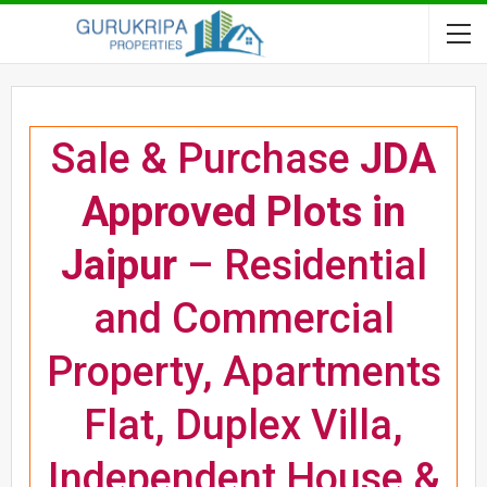
Sale & Purchase
JDA
Approved Plots in
Jaipur
– Residential
and Commercial
Property, Apartments
Flat, Duplex Villa,
Independent House &