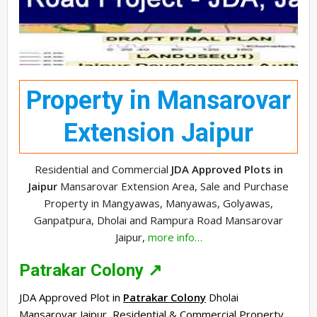
Property in Mansarovar
Extension Jaipur
Residential and Commercial
JDA Approved Plots in
Jaipur
Mansarovar Extension Area, Sale and Purchase
Property in Mangyawas, Manyawas, Golyawas,
Ganpatpura, Dholai and Rampura Road Mansarovar
Jaipur,
more info…
Patrakar Colony ↗
JDA Approved Plot in
Patrakar Colony
Dholai
Mansarovar Jaipur, Residential & Commercial Property