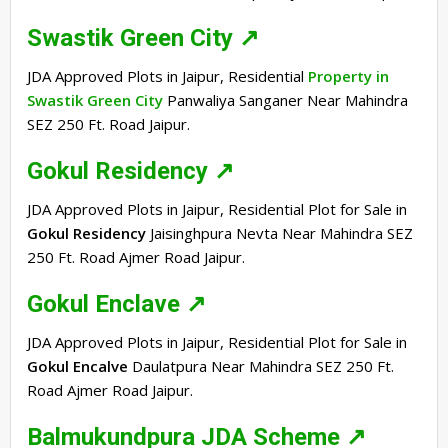
Swastik Green City ↗
JDA Approved Plots in Jaipur, Residential
Property in
Swastik Green City
Panwaliya Sanganer Near Mahindra
SEZ 250 Ft. Road Jaipur.
Gokul Residency ↗
JDA Approved Plots in Jaipur, Residential Plot for Sale in
Gokul Residency
Jaisinghpura Nevta Near Mahindra SEZ
250 Ft. Road Ajmer Road Jaipur.
Gokul Enclave ↗
JDA Approved Plots in Jaipur, Residential Plot for Sale in
Gokul Encalve
Daulatpura Near Mahindra SEZ 250 Ft.
Road Ajmer Road Jaipur.
Balmukundpura JDA Scheme ↗