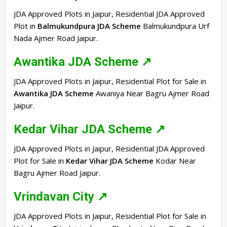
JDA Approved Plots in Jaipur, Residential JDA Approved
Plot in
Balmukundpura JDA Scheme
Balmukundpura Urf
Nada Ajmer Road Jaipur.
Awantika JDA Scheme ↗
JDA Approved Plots in Jaipur, Residential Plot for Sale in
Awantika JDA Scheme
Awaniya Near Bagru Ajmer Road
Jaipur.
Kedar Vihar JDA Scheme ↗
JDA Approved Plots in Jaipur, Residential JDA Approved
Plot for Sale in
Kedar Vihar JDA Scheme
Kodar Near
Bagru Ajmer Road Jaipur.
Vrindavan City ↗
JDA Approved Plots in Jaipur, Residential Plot for Sale in