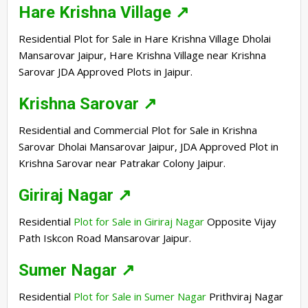
Hare Krishna Village ↗
Residential Plot for Sale in Hare Krishna Village Dholai
Mansarovar Jaipur, Hare Krishna Village near Krishna
Sarovar JDA Approved Plots in Jaipur.
Krishna Sarovar ↗
Residential and Commercial Plot for Sale in Krishna
Sarovar Dholai Mansarovar Jaipur, JDA Approved Plot in
Krishna Sarovar near Patrakar Colony Jaipur.
Giriraj Nagar ↗
Residential
Plot for Sale in Giriraj Nagar
Opposite Vijay
Path Iskcon Road Mansarovar Jaipur.
Sumer Nagar ↗
Residential
Plot for Sale in Sumer Nagar
Prithviraj Nagar