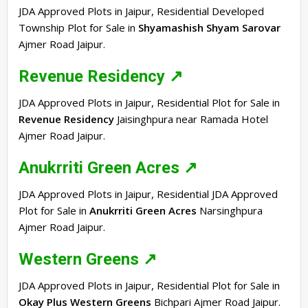
JDA Approved Plots in Jaipur, Residential Developed
Township Plot for Sale in
Shyamashish Shyam Sarovar
Ajmer Road Jaipur.
Revenue Residency ↗
JDA Approved Plots in Jaipur, Residential Plot for Sale in
Revenue Residency
Jaisinghpura near Ramada Hotel
Ajmer Road Jaipur.
Anukrriti Green Acres ↗
JDA Approved Plots in Jaipur, Residential JDA Approved
Plot for Sale in
Anukrriti Green Acres
Narsinghpura
Ajmer Road Jaipur.
Western Greens ↗
JDA Approved Plots in Jaipur, Residential Plot for Sale in
Okay Plus Western Greens
Bichpari Ajmer Road Jaipur.