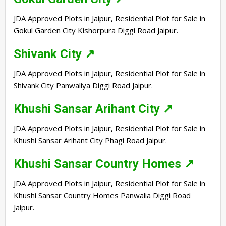
JDA Approved Plots in Jaipur, Residential Plot for Sale in
Gokul Garden City Kishorpura Diggi Road Jaipur.
Shivank City ↗
JDA Approved Plots in Jaipur, Residential Plot for Sale in
Shivank City Panwaliya Diggi Road Jaipur.
Khushi Sansar Arihant City ↗
JDA Approved Plots in Jaipur, Residential Plot for Sale in
Khushi Sansar Arihant City Phagi Road Jaipur.
Khushi Sansar Country Homes ↗
JDA Approved Plots in Jaipur, Residential Plot for Sale in
Khushi Sansar Country Homes Panwalia Diggi Road
Jaipur.