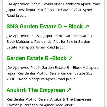
JDA Approved Plot in Govind Vihar Bhankrota Ajmer Road
Jaipur, Residential Plot for Sale in Govind Vihar Ajmer
Road Jaipur.
SNG Garden Estate D – Block ↗
JDA Approved Plots in Jaipur – SNG Garden Estate D -
Block Mahapura, Residential Plot for Sale in Garden
Estate Mahapura Ajmer Road Jaipur.
Garden Estate B -Block ↗
JDA Approved Plot in Garden Estate B – Block Mahapura
Jaipur, Residential Plot for Sale in Garden Estate SEZ
200FT. Road Mahapura Ajmer Road Jaipur.
Anukriti The Empyrean ↗
Residential Plot for Sale in
Anukrriti The Empyrean
Township Jaisinghpura Ajmer Road Jaipur.