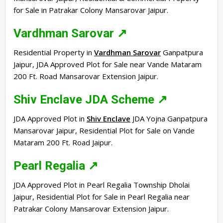
for Sale in Patrakar Colony Mansarovar Jaipur.
Vardhman Sarovar ↗
Residential Property in
Vardhman Sarovar
Ganpatpura
Jaipur, JDA Approved Plot for Sale near Vande Mataram
200 Ft. Road Mansarovar Extension Jaipur.
Shiv Enclave JDA Scheme ↗
JDA Approved Plot in
Shiv Enclave
JDA Yojna Ganpatpura
Mansarovar Jaipur, Residential Plot for Sale on Vande
Mataram 200 Ft. Road Jaipur.
Pearl Regalia ↗
JDA Approved Plot in Pearl Regalia Township Dholai
Jaipur, Residential Plot for Sale in Pearl Regalia near
Patrakar Colony Mansarovar Extension Jaipur.