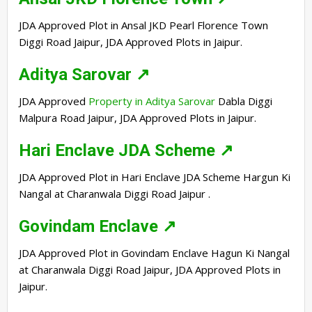
JDA Approved Plot in Ansal JKD Pearl Florence Town
Diggi Road Jaipur, JDA Approved Plots in Jaipur.
Aditya Sarovar ↗
JDA Approved
Property in Aditya Sarovar
Dabla Diggi
Malpura Road Jaipur, JDA Approved Plots in Jaipur.
Hari Enclave JDA Scheme ↗
JDA Approved Plot in Hari Enclave JDA Scheme Hargun Ki
Nangal at Charanwala Diggi Road Jaipur .
Govindam Enclave ↗
JDA Approved Plot in Govindam Enclave Hagun Ki Nangal
at Charanwala Diggi Road Jaipur, JDA Approved Plots in
Jaipur.