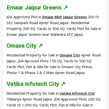
Emaar Jaipur Greens ↗
JDA Approved Plot in
Emaar MGF Jaipur Greens
200 Ft.
SEZ Sampark Road Ajmer Road Jaipur, Residential
Property 200 SQ. Yards to 500 SQ. Yards Plot for Sale in
Emaar Jaipur Greens near Mahindra SEZ Jaipur.
Omaxe City ↗
Residential Property for Sale in
Omaxe City
Ajmer Road
Jaipur, JDA Aproved Plots 150 SQ. Yards to 500 SQ.
Yards Plot, Flat & Villa for Sale in Omaxe City Prime,
Phase 1 & Phase 2 & 3 Main Ajmer Road Jaipur.
Vatika Infotech City ↗
Residential Property for Sale in
Vatika Infotech City
Thikariya Ajmer Road Jaipur. JDA Approved Plots 200 SQ.
Yards to 1,000 SQ. Yards Plot, Flat & Villa for Sale in