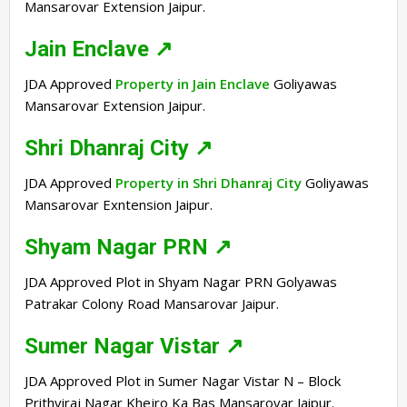
Mansarovar Extension Jaipur.
Jain Enclave ↗
JDA Approved
Property in Jain Enclave
Goliyawas
Mansarovar Extension Jaipur.
Shri Dhanraj City ↗
JDA Approved
Property in Shri Dhanraj City
Goliyawas
Mansarovar Exntension Jaipur.
Shyam Nagar PRN ↗
JDA Approved Plot in Shyam Nagar PRN Golyawas
Patrakar Colony Road Mansarovar Jaipur.
Sumer Nagar Vistar ↗
JDA Approved Plot in Sumer Nagar Vistar N – Block
Prithviraj Nagar Khejro Ka Bas Mansarovar Jaipur.