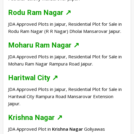
Rodu Ram Nagar ↗
JDA Approved Plots in Jaipur, Residential Plot for Sale in
Rodu Ram Nagar (R R Nagar) Dholai Mansarovar Jaipur.
Moharu Ram Nagar ↗
JDA Approved Plots in Jaipur, Residential Plot for Sale in
Moharu Ram Nagar Rampura Road Jaipur.
Haritwal City ↗
JDA Approved Plots in Jaipur, Residential Plot for Sale in
Haritwal City Rampura Road Mansarovar Extension
Jaipur.
Krishna Nagar ↗
JDA Approved Plot in
Krishna Nagar
Goliyawas