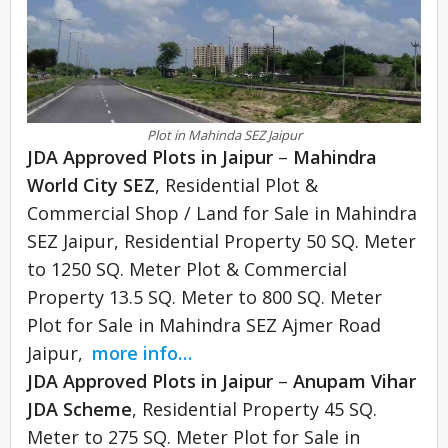
Plot in Mahinda SEZ Jaipur
JDA Approved Plots in Jaipur
–
Mahindra
World City SEZ
, Residential Plot &
Commercial Shop / Land for Sale in Mahindra
SEZ Jaipur, Residential Property 50 SQ. Meter
to 1250 SQ. Meter Plot & Commercial
Property 13.5 SQ. Meter to 800 SQ. Meter
Plot for Sale in Mahindra SEZ Ajmer Road
Jaipur,
more info…
JDA Approved Plots in Jaipur
–
Anupam Vihar
JDA Scheme
, Residential Property 45 SQ.
Meter to 275 SQ. Meter Plot for Sale in