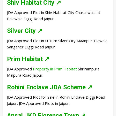
Shiv Habitat City ↗
JDA Approved Plot in Shiv Habitat City Charanwala at
Balawala Diggi Road Jaipur .
Silver City ↗
JDA Approved Plot in U Turn Silver City Maanpur Tilawala
Sanganer Diggi Road Jaipur.
Prim Habitat ↗
JDA Approved
Property in Prim Habitat
Shrirampura
Malpura Road Jaipur.
Rohini Enclave JDA Scheme ↗
JDA Approved Plot for Sale in Rohini Enclave Diggi Road
Jaipur, JDA Approved Plots in Jaipur.
Ansal JKD Florence Town ↗