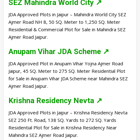
SEZ Mahindra World City ↗
JDA Approved Plots in Jaipur – Mahindra World City SEZ
Ajmer Road NH 8, 50 SQ. Meter to 1,250 SQ. Meter
Residential & Commercial Plot for Sale in Mahindra SEZ
Ajmer Road Jaipur.
Anupam Vihar JDA Scheme ↗
JDA Approved Plot in Anupam Vihar Yojna Ajmer Road
Jaipur, 45 SQ. Meter to 275 SQ. Meter Residential Plot
for Sale in Anupam Vihar JDA Scheme near Mahindra SEZ
Ajmer Road Jaipur.
Krishna Residency Nevta ↗
JDA Approved Plots in Jaipur – Krishna Residency Nevta
SEZ 250 Ft. Road, 138 SQ. Yards to 272 SQ. Yards
Residential Plot for Sale in Krishna Residency Near
Mahindra SEZ Ajmer Road Jaipur.