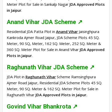
Meter Plot for Sale in Sankalp Nagar
JDA Approved Plots
in Jaipur
.
Anand Vihar JDA Scheme ↗
Residential JDA Patta Plot in
Anand Vihar
Jaisinghpura
Kankroda Ajmer Road Jaipur, JDA Scheme Plots 45 SQ.
Meter, 90 SQ, Meter, 162 SQ. Meter, 252 SQ. Meter &
360 SQ. Meter Plot for Sale in Anand Vihar
JDA Approved
Plots in Jaipur
.
Raghunath Vihar JDA Scheme ↗
JDA Plot in
Raghunath Vihar
Scheme Ramsinghpura
Ajmer Road Jaipur, Residential JDA Scheme Plots 45 SQ.
Meter, 90 SQ. Meter & 162 SQ. Meter Plot for Sale in
Raghunath Vihar
JDA Approved Plots in Jaipur.
Govind Vihar Bhankrota ↗