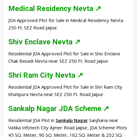
Medical Residency Nevta ↗
JDA Approved Plot for Sale in Medical Residency Nevta
250 Ft. SEZ Road Jaipur.
Shiv Enclave Nevta ↗
Residential JDA Approved Plot for Sale in Shiv Enclave
Chak Basadi Nevta near SEZ 250 Ft. Road Jaipur.
Shri Ram City Nevta ↗
Residential JDA Approved Plot for Sale in Shri Ram City
Khatipura Nevta near SEZ 250 Ft. Road Jaipur.
Sankalp Nagar JDA Scheme ↗
Residential JDA Plot in
Sankalp Nagar
Sanjharia near
Vatika Infotech City Ajmer Road Jaipur, JDA Scheme Plots
45 SQ. Meter, 90 SQ. Meter, 162 SQ. Meter & 252 SQ.