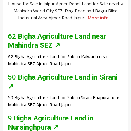
House for Sale in Jaipur Ajmer Road, Land for Sale nearby
Mahindra World City SEZ, Ring Road and Bagru Riico
Industrial Area Ajmer Road Jaipur,
More info…
62 Bigha Agriculture Land near
Mahindra SEZ ↗
62 Bigha Agriculture Land for Sale in Kalwada near
Mahindra SEZ Ajmer Road Jaipur.
50 Bigha Agriculture Land in Sirani
↗
50 Bigha Agriculture Land for Sale in Sirani Bhapura near
Mahindra SEZ Ajmer Road Jaipur.
9 Bigha Agriculture Land in
Nursinghpura ↗