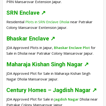
PRN Mansarovar Extension Jaipur.
SRN Enclave ↗
Residential
Plots in SRN Enclave Dholai
near Patrakar
Colony Mansarovar Exntension Jaipur.
Bhaskar Enclave ↗
JDA Approved Plots in Jaipur,
Bhaskar Enclave Plot
for
Sale in Dholai near Patrakar Colony Mansarovar Jaipur.
Maharaja Kishan Singh Nagar ↗
JDA Approved Plot for Sale in Maharaja Kishan Singh
Nagar Dholai Mansarovar Jaipur.
Century Homes – Jagdish Nagar ↗
JDA Approved Plot for Sale in
Jagdish Nagar
Dholai near
Patrakar Colony Mansarovar Jaipur.