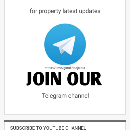
SUBSCRIBE TO YOUTUBE CHANNEL