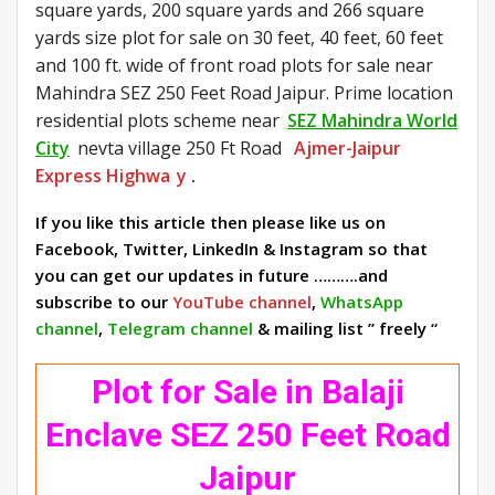
square yards, 200 square yards and 266 square
yards size plot for sale on 30 feet, 40 feet, 60 feet
and 100 ft. wide of front road plots for sale near
Mahindra SEZ 250 Feet Road Jaipur. Prime location
residential plots scheme near
SEZ Mahindra World
City
nevta village 250 Ft Road
Ajmer-Jaipur
Express Highwa
y
.
If you like this article then please like us on
Facebook, Twitter, LinkedIn & Instagram so that
you can get our updates in future ……….and
subscribe to our
YouTube channel
,
WhatsApp
channel
,
Telegram channel
& mailing list ” freely “
Plot for Sale in Balaji
Enclave SEZ 250 Feet Road
Jaipur