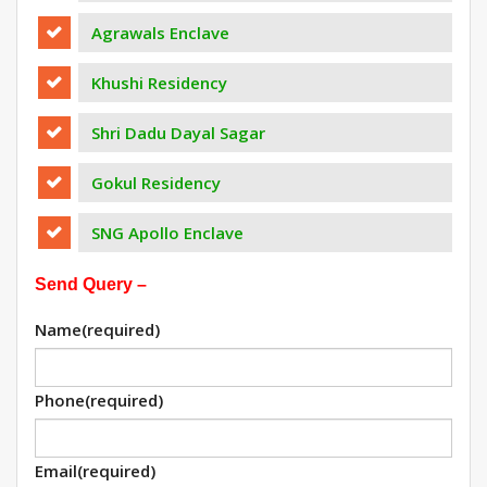
Agrawals Enclave
Khushi Residency
Shri Dadu Dayal Sagar
Gokul Residency
SNG Apollo Enclave
Send Query –
Name
(required)
Phone
(required)
Email
(required)