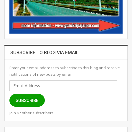
SUBSCRIBE TO BLOG VIA EMAIL
Enter your email address to subscribe to this blog and receive
notifications of new posts by email.
Email
Address
SUBSCRIBE
Join 67 other subscribers