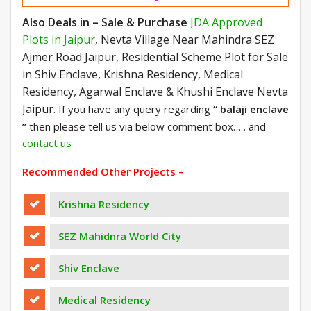
Also Deals in – Sale & Purchase
JDA Approved
Plots in Jaipur
, Nevta Village Near Mahindra SEZ
Ajmer Road Jaipur, Residential Scheme Plot for Sale
in Shiv Enclave, Krishna Residency, Medical
Residency, Agarwal Enclave & Khushi Enclave Nevta
Jaipur.
If you have any query regarding
“ balaji enclave
”
then please tell us via below comment box… . and
contact us
Recommended Other Projects –
Krishna Residency
SEZ Mahidnra World City
Shiv Enclave
Medical Residency