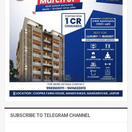
SUBSCRIBE TO TELEGRAM CHANNEL