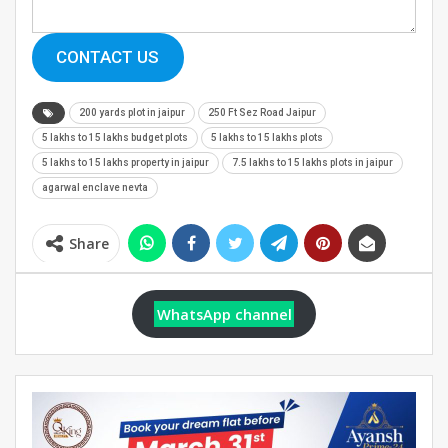
CONTACT US
200 yards plot in jaipur
250 Ft Sez Road Jaipur
5 lakhs to 15 lakhs budget plots
5 lakhs to 15 lakhs plots
5 lakhs to 15 lakhs property in jaipur
7.5 lakhs to 15 lakhs plots in jaipur
agarwal enclave nevta
Share
WhatsApp channel