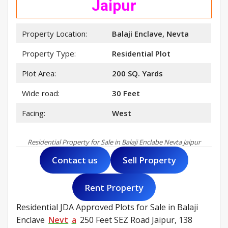
Jaipur
Property Location:
Balaji Enclave, Nevta
Property Type:
Residential Plot
Plot Area:
200 SQ. Yards
Wide road:
30 Feet
Facing:
West
Residential Property for Sale in Balaji Enclabe Nevta Jaipur
Contact us
Sell Property
Rent Property
Residential JDA Approved Plots for Sale in Balaji
Enclave
Nevt
a
250 Feet SEZ Road Jaipur, 138