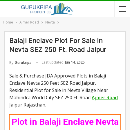
Home
Ajmer Road
Nevta
Balaji Enclave Plot For Sale In
Nevta SEZ 250 Ft. Road Jaipur
Last updated
Jun 14, 2025
By
Gurukripa
Sale & Purchase JDA Approved Plots in Balaji
Enclave Nevta 250 Feet SEZ Road Jaipur,
Residential Plot for Sale in Nevta Village Near
Mahindra World City SEZ 250 Ft. Road
Ajmer Road
Jaipur Rajasthan.
Plot in Balaji Enclave Nevta