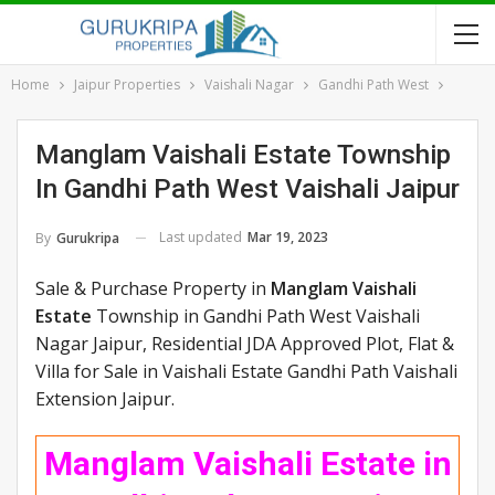
Home
Jaipur Properties
Vaishali Nagar
Gandhi Path West
Manglam Vaishali Estate Township
In Gandhi Path West Vaishali Jaipur
Last updated
Mar 19, 2023
By
Gurukripa
Sale & Purchase Property in
Manglam Vaishali
Estate
Township in Gandhi Path West Vaishali
Nagar Jaipur, Residential JDA Approved Plot, Flat &
Villa for Sale in Vaishali Estate Gandhi Path Vaishali
Extension Jaipur.
Manglam Vaishali Estate in