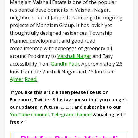
Manglam Vaishali Estate is one of the popular
residential developments in Vaishali Nagar,
neighborhood of Jaipur. It is among the ongoing
projects of Manglam Group. It has lavish yet
thoughtfully designed residences. Township
Planned development and good road
complimented with expenses of greenery all
around Proximity to
Vaishali Nagar
and Easy
accessibility from
Gandhi Path
. Approximately 2.8
kms from the Vaishali Nagar and 2.5 km from
Ajmer
Road
.
If you like this article then please like us on
Facebook, Twitter & Instagram so that you can get
our updates in future ……… . and subscribe to our
YouTube channel
,
Telegram channel
& mailing list ”
freely “