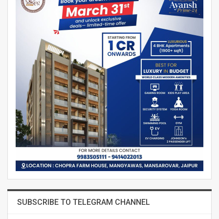
SUBSCRIBE TO TELEGRAM CHANNEL