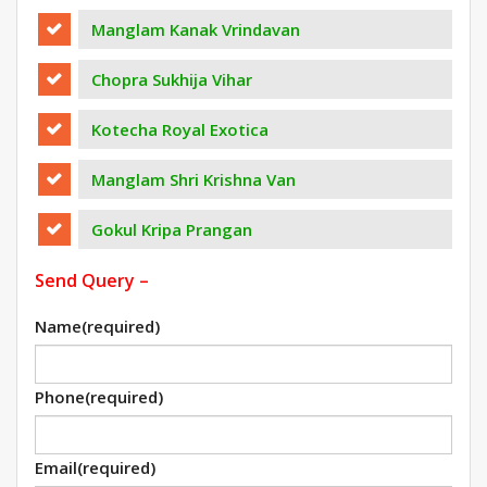
Manglam Kanak Vrindavan
Chopra Sukhija Vihar
Kotecha Royal Exotica
Manglam Shri Krishna Van
Gokul Kripa Prangan
Send Query –
Name
(required)
Phone
(required)
Email
(required)