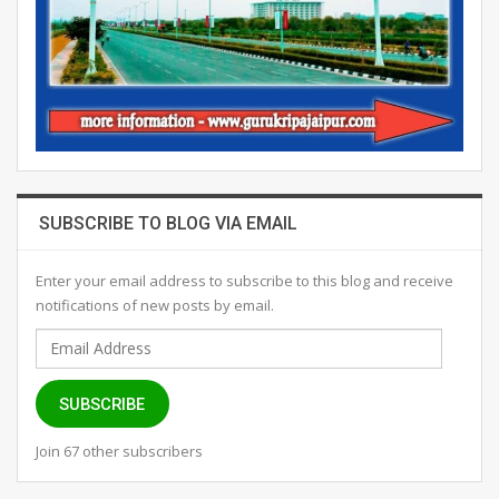
SUBSCRIBE TO BLOG VIA EMAIL
Enter your email address to subscribe to this blog and receive
notifications of new posts by email.
Email
Address
SUBSCRIBE
Join 67 other subscribers