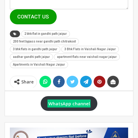
CONTACT US
2 bhk flat in gandhi path jaipur
200 feet bypass near gandhi path chitrakoot
3 bhk flats in gandhi path jaipur
3 Bhk Flats in Vaishali Nagar Jaipur
aadhar gandhi path jaipur
apartment flats near vaishali nagar jaipur
Apartments in Vaishali Nagar Jaipur
Share
WhatsApp channel