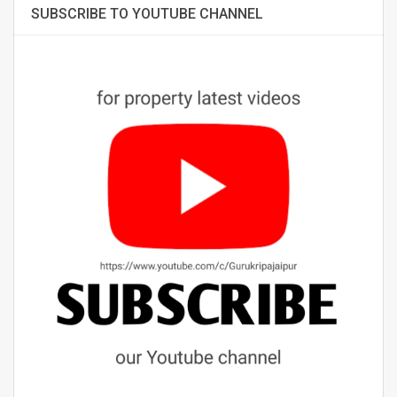
SUBSCRIBE TO YOUTUBE CHANNEL