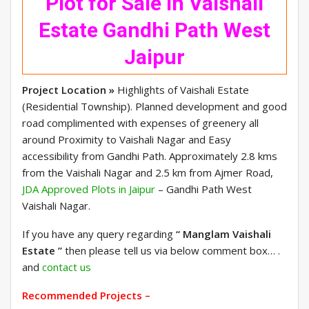
Plot for Sale in Vaishali
Estate Gandhi Path West
Jaipur
Project Location »
Highlights of Vaishali Estate
(Residential Township). Planned development and good
road complimented with expenses of greenery all
around Proximity to Vaishali Nagar and Easy
accessibility from Gandhi Path. Approximately 2.8 kms
from the Vaishali Nagar and 2.5 km from Ajmer Road,
JDA Approved Plots in Jaipur
– Gandhi Path West
Vaishali Nagar.
If you have any query regarding
“ Manglam Vaishali
Estate ”
then please tell us via below comment box… .
and
contact us
Recommended Projects –