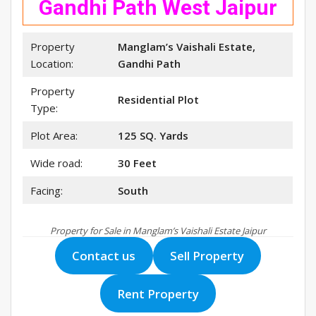
Gandhi Path West Jaipur
Property
Manglam’s Vaishali Estate,
Location:
Gandhi Path
Property
Residential Plot
Type:
Plot Area:
125 SQ. Yards
Wide road:
30 Feet
Facing:
South
Property for Sale in Manglam’s Vaishali Estate Jaipur
Contact us
Sell Property
Rent Property