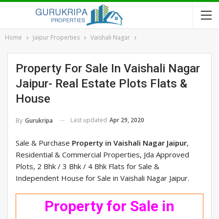
Home
Jaipur Properties
Vaishali Nagar
Property For Sale In Vaishali Nagar
Jaipur- Real Estate Plots Flats &
House
Last updated
Apr 29, 2020
By
Gurukripa
Sale & Purchase
Property in Vaishali Nagar Jaipur
,
Residential & Commercial Properties, Jda Approved
Plots, 2 Bhk / 3 Bhk / 4 Bhk Flats for Sale &
Independent House for Sale in Vaishali Nagar Jaipur.
Property for Sale in