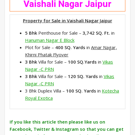
Vaishali Nagar Jaipur
Property for Sale in Vaishali Nagar Jaipur
5 Bhk
Penthouse for Sale –
3,742 SQ.
Ft.
in
Hanuman Nagar E Block
Plot for Sale –
400 SQ. Yards
in
Amar Nagar,
Khirni Phatak Flyover
3 Bhk
Villa for Sale –
100 SQ.Yards
in
Vikas
Nagar -C PRN
3 Bhk
Villa for Sale –
120 SQ. Yards
in
Vikas
Nagar -C PRN
3 Bhk Duplex Villa –
100 SQ. Yards
in
Kotecha
Royal Exotica
If you like this article then please like us on
Facebook, Twitter & Instagram so that you can get