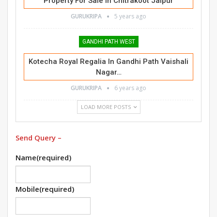
Property For Sale In Chitrakoot Jaipur
GURUKRIPA
5 years ago
GANDHI PATH WEST
Kotecha Royal Regalia In Gandhi Path Vaishali
Nagar…
GURUKRIPA
6 years ago
LOAD MORE POSTS
Send Query –
Name
(required)
Mobile
(required)