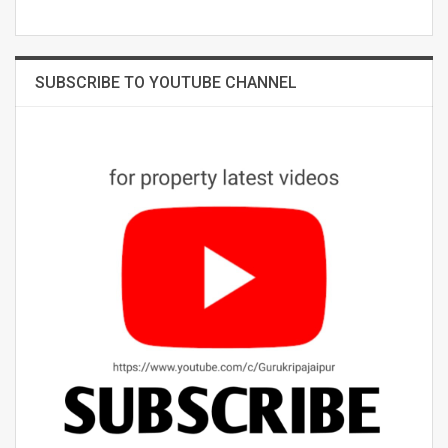
SUBSCRIBE TO YOUTUBE CHANNEL