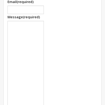
Email
(required)
Message
(required)