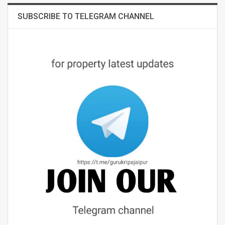
SUBSCRIBE TO TELEGRAM CHANNEL