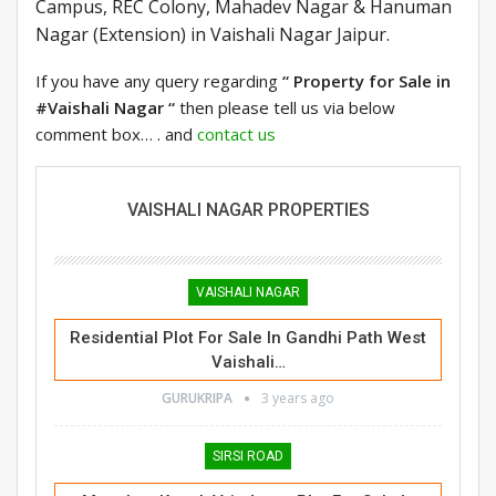
Campus, REC Colony, Mahadev Nagar & Hanuman
Nagar (Extension) in Vaishali Nagar Jaipur.
If you have any query regarding
“ Property for Sale in
#Vaishali Nagar “
then please tell us via below
comment box… . and
contact us
VAISHALI NAGAR PROPERTIES
VAISHALI NAGAR
Residential Plot For Sale In Gandhi Path West
Vaishali…
GURUKRIPA
3 years ago
SIRSI ROAD