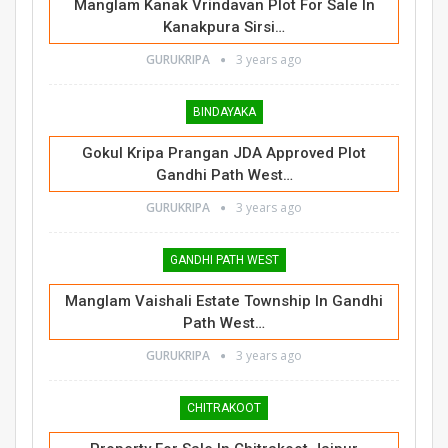
Manglam Kanak Vrindavan Plot For Sale In
Kanakpura Sirsi…
GURUKRIPA
3 years ago
BINDAYAKA
Gokul Kripa Prangan JDA Approved Plot
Gandhi Path West…
GURUKRIPA
3 years ago
GANDHI PATH WEST
Manglam Vaishali Estate Township In Gandhi
Path West…
GURUKRIPA
3 years ago
CHITRAKOOT