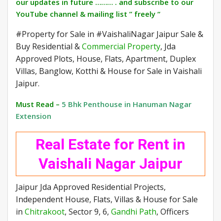
our updates in future ……… . and subscribe to our
YouTube channel & mailing list ” freely “
#Property for Sale in #VaishaliNagar Jaipur Sale &
Buy Residential &
Commercial Property
, Jda
Approved Plots, House, Flats, Apartment, Duplex
Villas, Banglow, Kotthi & House for Sale in Vaishali
Jaipur.
Must Read –
5 Bhk Penthouse in Hanuman Nagar
Extension
Real Estate for Rent in
Vaishali Nagar Jaipur
Jaipur Jda Approved Residential Projects,
Independent House, Flats, Villas & House for Sale
in
Chitrakoot
, Sector 9, 6,
Gandhi Path
, Officers