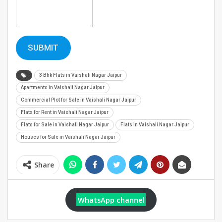
SUBMIT
3 Bhk Flats in Vaishali Nagar Jaipur
Apartments in Vaishali Nagar Jaipur
Commercial Plot for Sale in Vaishali Nagar Jaipur
Flats for Rent in Vaishali Nagar Jaipur
Flats for Sale in Vaishali Nagar Jaipur
Flats in Vaishali Nagar Jaipur
Houses for Sale in Vaishali Nagar Jaipur
Share
WhatsApp channel