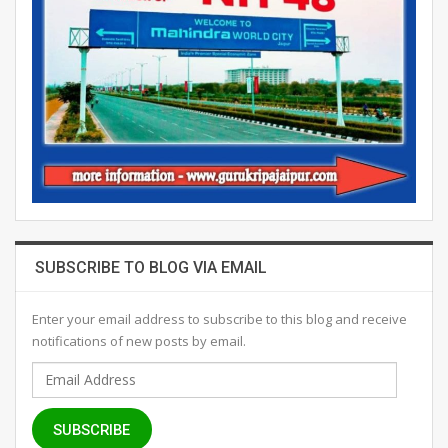
SUBSCRIBE TO BLOG VIA EMAIL
Enter your email address to subscribe to this blog and receive
notifications of new posts by email.
Email
Address
SUBSCRIBE