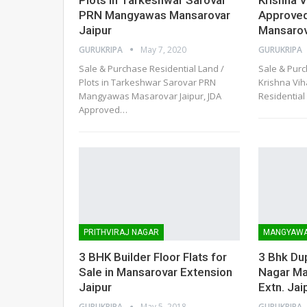
PRN Mangyawas Mansarovar
Approved
Jaipur
Mansarov
GURUKRIPA
May 7, 2020
GURUKRIPA
Sale & Purchase Residential Land /
Sale & Purc
Plots in Tarkeshwar Sarovar PRN
Krishna Vi
Mangyawas Masarovar Jaipur, JDA
Residential 
Approved
…
PRITHVIRAJ NAGAR
MANGYAW
3 BHK Builder Floor Flats for
3 Bhk Dupl
Sale in Mansarovar Extension
Nagar M
Jaipur
Extn. Jai
GURUKRIPA
May 5, 2018
GURUKRIPA