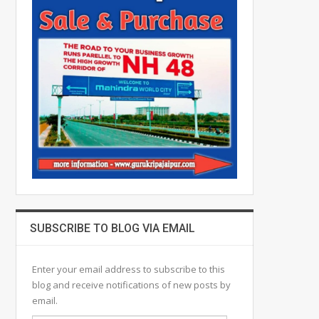
SUBSCRIBE TO BLOG VIA EMAIL
Enter your email address to subscribe to this
blog and receive notifications of new posts by
email.