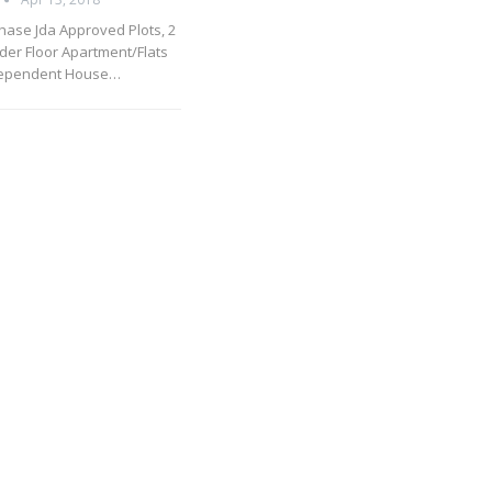
hase Jda Approved Plots, 2
lder Floor Apartment/Flats
dependent House…