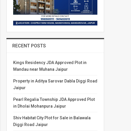
RECENT POSTS
Kings Residency JDA Approved Plot in
Mandau near Muhana Jaipur
Property in Aditya Sarovar Dabla Diggi Road
Jaipur
Pearl Regalia Township JDA Approved Plot
in Dholai Mohanpura Jaipur
Shiv Habitat City Plot for Sale in Balawala
Diggi Road Jaipur