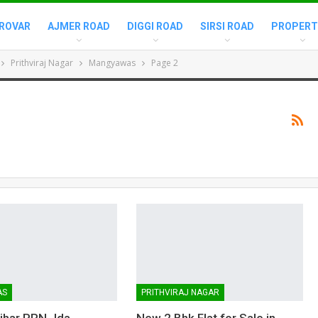
ROVAR
AJMER ROAD
DIGGI ROAD
SIRSI ROAD
PROPERT
Prithviraj Nagar
Mangyawas
Page 2
AS
PRITHVIRAJ NAGAR
Vihar PRN Jda
New 2 Bhk Flat for Sale in