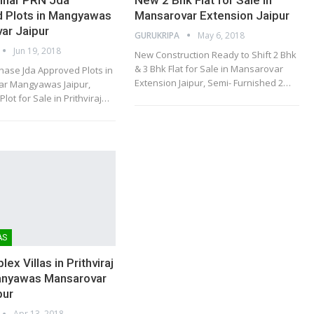
 Plots in Mangyawas
Mansarovar Extension Jaipur
ar Jaipur
GURUKRIPA
May 6, 2018
Jun 19, 2018
New Construction Ready to Shift 2 Bhk
& 3 Bhk Flat for Sale in Mansarovar
hase Jda Approved Plots in
Extension Jaipur, Semi- Furnished 2…
har Mangyawas Jaipur,
Plot for Sale in Prithviraj…
AS
ex Villas in Prithviraj
anyawas Mansarovar
pur
Apr 13, 2018