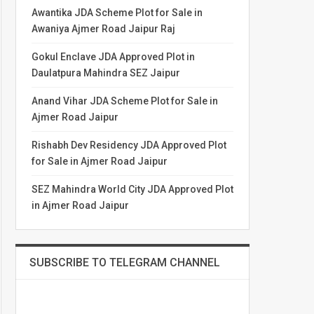
Awantika JDA Scheme Plot for Sale in
Awaniya Ajmer Road Jaipur Raj
Gokul Enclave JDA Approved Plot in
Daulatpura Mahindra SEZ Jaipur
Anand Vihar JDA Scheme Plot for Sale in
Ajmer Road Jaipur
Rishabh Dev Residency JDA Approved Plot
for Sale in Ajmer Road Jaipur
SEZ Mahindra World City JDA Approved Plot
in Ajmer Road Jaipur
SUBSCRIBE TO TELEGRAM CHANNEL