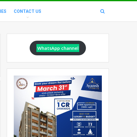
IES
CONTACT US
WhatsApp channel