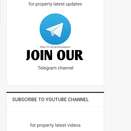
SUBSCRIBE TO YOUTUBE CHANNEL