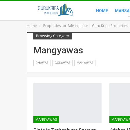
HOME
MANSA
Home
Properties for Sale in Jaipur | Guru Kripa Properties
Browsing Category
Mangyawas
DHAWAS
GOLYAWAS
MANYAWAS
MANGYAWAS
MANGYAW
Plots in Tarkeshwar Sarovar
Krishna 