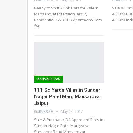
Ready to Shift 3 Bhk Flats for Sale in
Sale & Purc
Mansarovat Extension Jaipur,
& 3 Bhk Bui
Residential 2 & 3 BHK Apartment/Flats
& 3 Bhk In
for…
MANSAROVAR
111 Sq Yards Villas in Sunder
Nagar Patel Marg Mansarovar
Jaipur
GURUKRIPA
May 24, 2017
Sale & Purchase JDA Approved Plots in
Sunder Nagar Patel Marg New
Sanganer Road Mansarovar