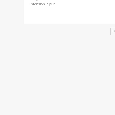
Extension Jaipur,
…
L