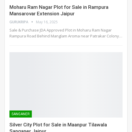
Moharu Ram Nagar Plot for Sale in Rampura
Mansarovar Extension Jaipur
GURUKRIPA
May 16, 2025
Sale & Purchase JDA Approved Plot in Moharu Ram Nagar
Rampura Road Behind Manglam Aroma near Patrakar Colony
…
SANGANER
Silver City Plot for Sale in Maanpur Tilawala
Sanganer Jaipur