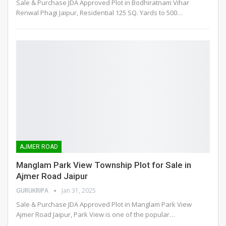
Sale & Purchase JDA Approved Plot in Bodhiratnam Vihar
Renwal Phagi Jaipur, Residential 125 SQ. Yards to 500
…
AJMER ROAD
Manglam Park View Township Plot for Sale in
Ajmer Road Jaipur
GURUKRIPA
Jan 31, 2025
Sale & Purchase JDA Approved Plot in Manglam Park View
Ajmer Road Jaipur, Park View is one of the popular
…