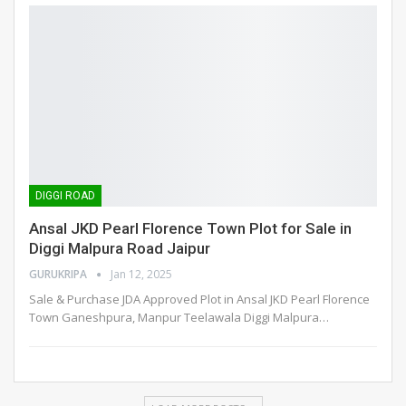
DIGGI ROAD
Ansal JKD Pearl Florence Town Plot for Sale in
Diggi Malpura Road Jaipur
GURUKRIPA
Jan 12, 2025
Sale & Purchase JDA Approved Plot in Ansal JKD Pearl Florence
Town Ganeshpura, Manpur Teelawala Diggi Malpura
…