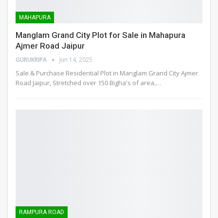
MAHAPURA
Manglam Grand City Plot for Sale in Mahapura
Ajmer Road Jaipur
GURUKRIPA
Jun 14, 2025
Sale & Purchase Residential Plot in Manglam Grand City Ajmer
Road Jaipur, Stretched over 150 Bigha's of area,
…
RAMPURA ROAD