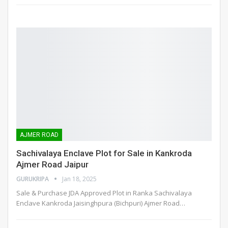
AJMER ROAD
Sachivalaya Enclave Plot for Sale in Kankroda
Ajmer Road Jaipur
GURUKRIPA
Jan 18, 2025
Sale & Purchase JDA Approved Plot in Ranka Sachivalaya
Enclave Kankroda Jaisinghpura (Bichpuri) Ajmer Road
…