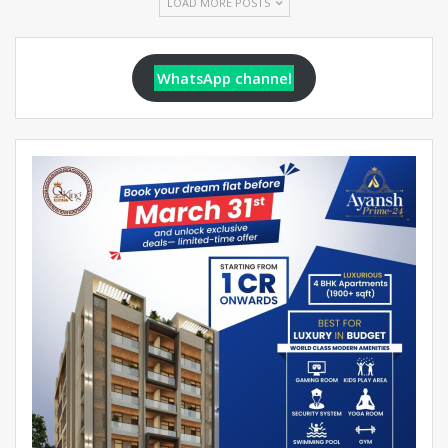
LOAD MORE POSTS
WhatsApp channel