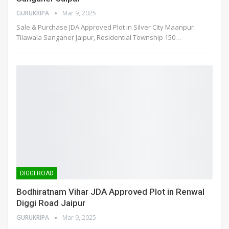
GURUKRIPA
Mar 9, 2025
Sale & Purchase JDA Approved Plot in Silver City Maanpur
Tilawala Sanganer Jaipur, Residential Township 150
…
DIGGI ROAD
Bodhiratnam Vihar JDA Approved Plot in Renwal
Diggi Road Jaipur
GURUKRIPA
Mar 9, 2025