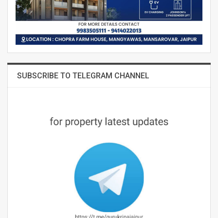
SUBSCRIBE TO TELEGRAM CHANNEL