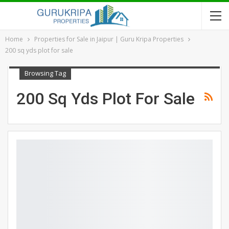
Home
Properties for Sale in Jaipur | Guru Kripa Properties
200 sq yds plot for sale
Browsing Tag
200 Sq Yds Plot For Sale