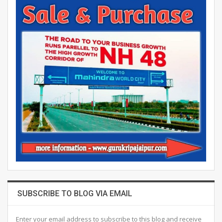
SUBSCRIBE TO BLOG VIA EMAIL
Enter your email address to subscribe to this blog and receive