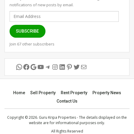
notifications of new posts by email.
Email
Address
SUBSCRIBE
Join 67 other subscribers
WhatsApp
Facebook
Google
YouTube
Telegram
Instagram
LinkedIn
Pinterest
Twitter
Mail
Home
Sell Property
Rent Property
Property News
Contact Us
Copyright © 2026. Guru Kripa Properties - The details displayed on the
website are for informational purposes only.
All Rights Reserved