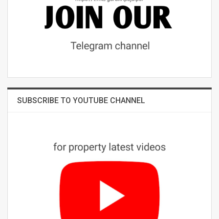
SUBSCRIBE TO YOUTUBE CHANNEL