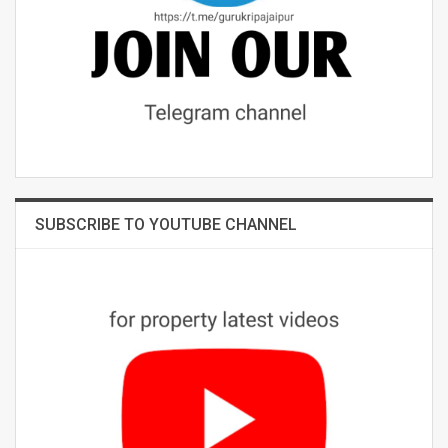
SUBSCRIBE TO YOUTUBE CHANNEL