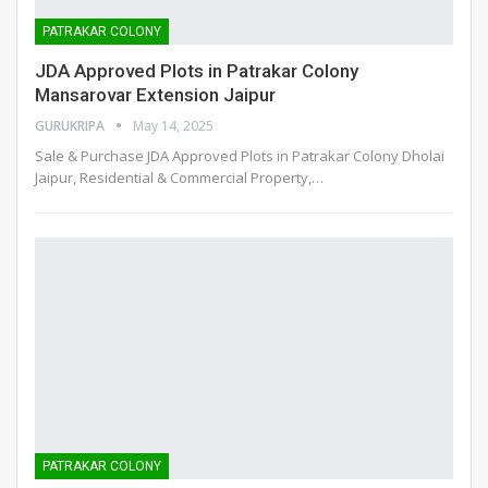
PATRAKAR COLONY
JDA Approved Plots in Patrakar Colony
Mansarovar Extension Jaipur
GURUKRIPA
May 14, 2025
Sale & Purchase JDA Approved Plots in Patrakar Colony Dholai
Jaipur, Residential & Commercial Property,
…
PATRAKAR COLONY