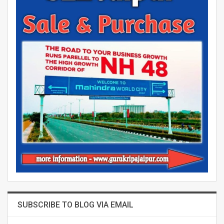
SUBSCRIBE TO BLOG VIA EMAIL