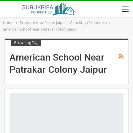
Home
Properties for Sale in Jaipur | Guru Kripa Properties
american school near patrakar colony jaipur
Browsing Tag
American School Near
Patrakar Colony Jaipur