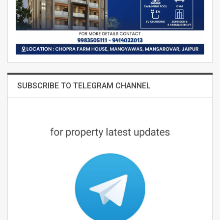
SUBSCRIBE TO TELEGRAM CHANNEL