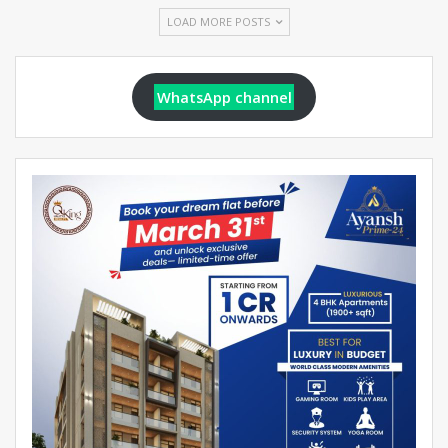
LOAD MORE POSTS
WhatsApp channel