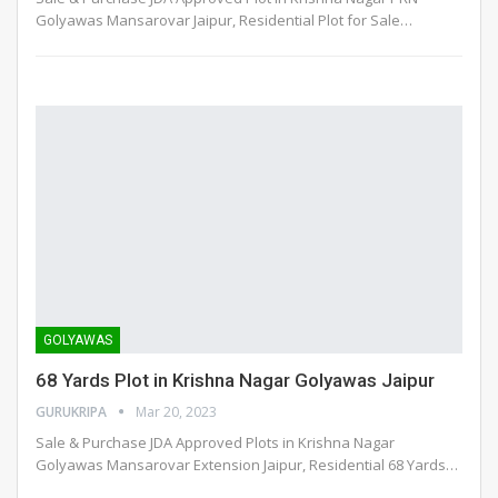
Golyawas Mansarovar Jaipur, Residential Plot for Sale
…
GOLYAWAS
68 Yards Plot in Krishna Nagar Golyawas Jaipur
GURUKRIPA
Mar 20, 2023
Sale & Purchase JDA Approved Plots in Krishna Nagar
Golyawas Mansarovar Extension Jaipur, Residential 68 Yards
…