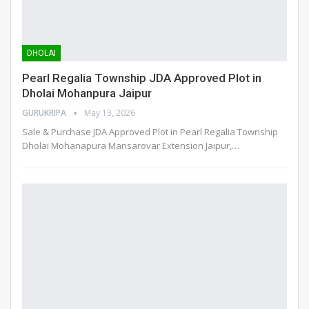
DHOLAI
Pearl Regalia Township JDA Approved Plot in
Dholai Mohanpura Jaipur
GURUKRIPA
May 13, 2026
Sale & Purchase JDA Approved Plot in Pearl Regalia Township
Dholai Mohanapura Mansarovar Extension Jaipur,
…