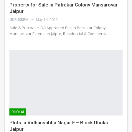
Property for Sale in Patrakar Colony Mansarovar
Jaipur
GURUKRIPA
May 14, 2025
Sale & Purchase JDA Approved Plot in Patrakar Colony
Mansarovar Extension Jaipur, Residential & Commercial
…
DHOLAI
Plots in Vidhansabha Nagar F – Block Dholai
Jaipur