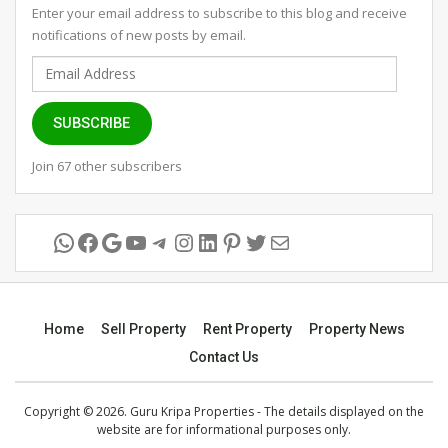
Enter your email address to subscribe to this blog and receive
notifications of new posts by email.
Email
Address
SUBSCRIBE
Join 67 other subscribers
WhatsApp
Facebook
Google
YouTube
Telegram
Instagram
LinkedIn
Pinterest
Twitter
Mail
Home
Sell Property
Rent Property
Property News
Contact Us
Copyright © 2026. Guru Kripa Properties - The details displayed on the
website are for informational purposes only.