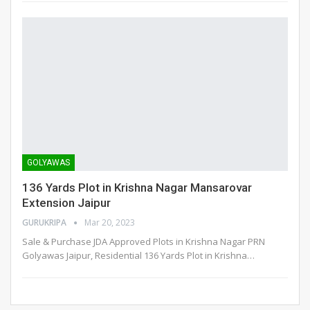
GOLYAWAS
136 Yards Plot in Krishna Nagar Mansarovar
Extension Jaipur
GURUKRIPA
Mar 20, 2023
Sale & Purchase JDA Approved Plots in Krishna Nagar PRN
Golyawas Jaipur, Residential 136 Yards Plot in Krishna
…