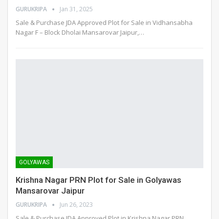
GURUKRIPA
Jan 31, 2025
Sale & Purchase JDA Approved Plot for Sale in Vidhansabha
Nagar F – Block Dholai Mansarovar Jaipur,
…
GOLYAWAS
Krishna Nagar PRN Plot for Sale in Golyawas
Mansarovar Jaipur
GURUKRIPA
Jun 26, 2023
Sale & Purchase JDA Approved Plot in Krishna Nagar PRN