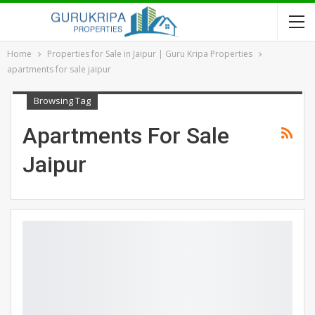
Home
Properties for Sale in Jaipur | Guru Kripa Properties
apartments for sale jaipur
Browsing Tag
Apartments For Sale
Jaipur