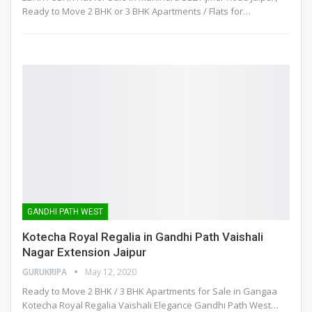
Ready to Move 2 BHK or 3 BHK Apartments / Flats for
…
GANDHI PATH WEST
Kotecha Royal Regalia in Gandhi Path Vaishali
Nagar Extension Jaipur
GURUKRIPA
May 12, 2020
Ready to Move 2 BHK / 3 BHK Apartments for Sale in Gangaa
Kotecha Royal Regalia Vaishali Elegance Gandhi Path West
…