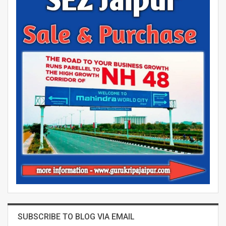
SUBSCRIBE TO BLOG VIA EMAIL