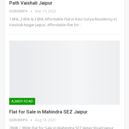
Path Vaishali Jaipur
GURUKRIPA
Mar 10, 2023
1 Bhk, 2 Bhk & 3 Bhk Affordable Flat in Ravi Surya Residency in
Vaishali Nagar Jaipur, Affordable Flat for
…
AJMER ROAD
Flat for Sale in Mahindra SEZ Jaipur
GURUKRIPA
Aug 18, 2021
2BHK / 3BHK Flat for Sale in Mahindra SEZ Ajmer Road Jaipur,