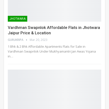
JHOTWARA
Vardhman Swapnlok Affordable Flats in Jhotwara
Jaipur Price & Location
GURUKRIPA
Mar 20, 2023
1 Bhk & 2 Bhk Affordable Apartments Flats for Sale in
Vardhman Swapnlok Under Mukhyamantri Jan Awas Yojana
in
…