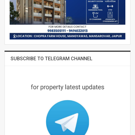
SUBSCRIBE TO TELEGRAM CHANNEL