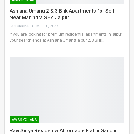
AJMER ROAD
Ashiana Umang 2 & 3 Bhk Apartments for Sell
Near Mahindra SEZ Jaipur
GURUKRIPA
Mar 10, 2023
If you are looking for premium residential apartments in Jaipur,
your search ends at Ashiana Umang Jaipur 2, 3 BHK
…
AWAS YOJANA
Ravi Surya Residency Affordable Flat in Gandhi