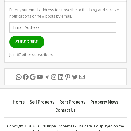
Enter your email address to subscribe to this blog and receive
notifications of new posts by email.
Email
Address
SUBSCRIBE
Join 67 other subscribers
WhatsApp
Facebook
Google
YouTube
Telegram
Instagram
LinkedIn
Pinterest
Twitter
Mail
Home
Sell Property
Rent Property
Property News
Contact Us
Copyright © 2026. Guru Kripa Properties - The details displayed on the