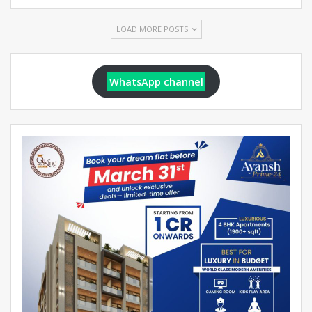
LOAD MORE POSTS
WhatsApp channel