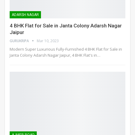
ADARSH NAGAR
4 BHK Flat for Sale in Janta Colony Adarsh Nagar
Jaipur
GURUKRIPA
Mar 10, 2023
Modern Super Luxurious Fully-Furnished 4 BHK Flat for Sale in
Janta Colony Adarsh Nagar Jaipur, 4 BHK Flat's in
…