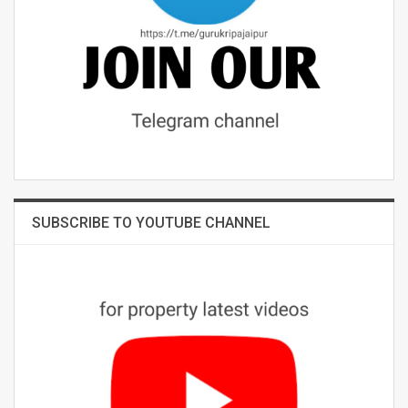
SUBSCRIBE TO YOUTUBE CHANNEL