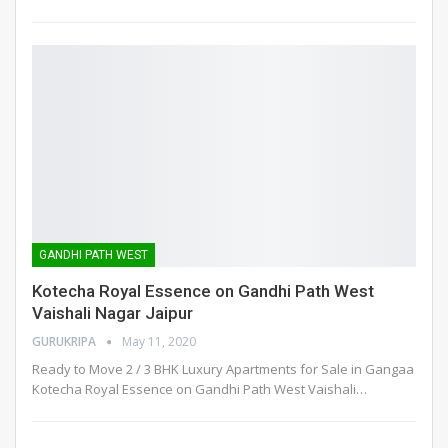
GANDHI PATH WEST
Kotecha Royal Essence on Gandhi Path West
Vaishali Nagar Jaipur
GURUKRIPA
May 11, 2020
Ready to Move 2 / 3 BHK Luxury Apartments for Sale in Gangaa
Kotecha Royal Essence on Gandhi Path West Vaishali
…