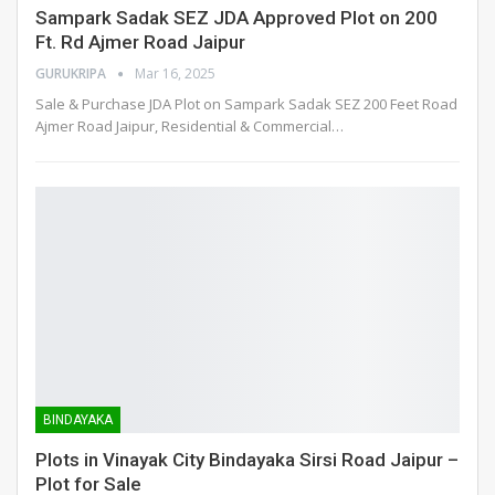
Sampark Sadak SEZ JDA Approved Plot on 200
Ft. Rd Ajmer Road Jaipur
GURUKRIPA
Mar 16, 2025
Sale & Purchase JDA Plot on Sampark Sadak SEZ 200 Feet Road
Ajmer Road Jaipur, Residential & Commercial
…
BINDAYAKA
Plots in Vinayak City Bindayaka Sirsi Road Jaipur –
Plot for Sale