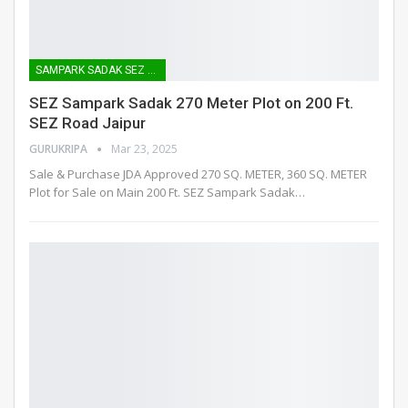
SAMPARK SADAK SEZ ROAD
SEZ Sampark Sadak 270 Meter Plot on 200 Ft.
SEZ Road Jaipur
GURUKRIPA
Mar 23, 2025
Sale & Purchase JDA Approved 270 SQ. METER, 360 SQ. METER
Plot for Sale on Main 200 Ft. SEZ Sampark Sadak
…