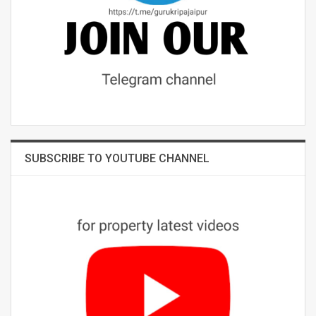
SUBSCRIBE TO YOUTUBE CHANNEL