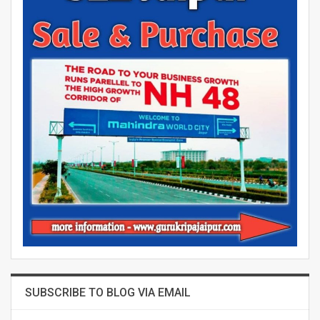
SUBSCRIBE TO BLOG VIA EMAIL