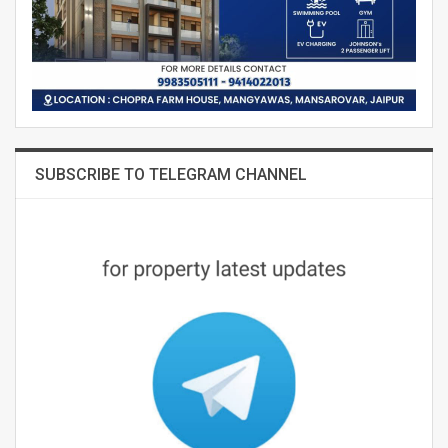
SUBSCRIBE TO TELEGRAM CHANNEL