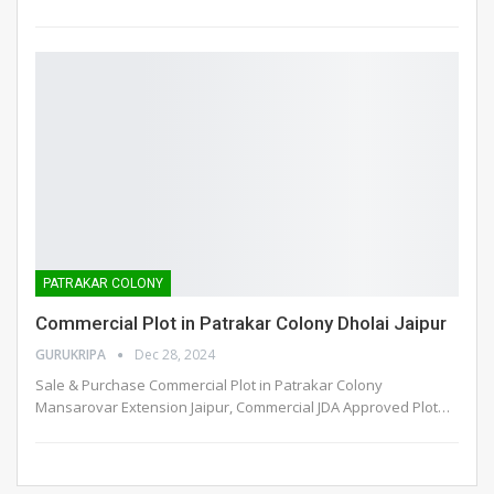
PATRAKAR COLONY
Commercial Plot in Patrakar Colony Dholai Jaipur
GURUKRIPA
Dec 28, 2024
Sale & Purchase Commercial Plot in Patrakar Colony
Mansarovar Extension Jaipur, Commercial JDA Approved Plot
…