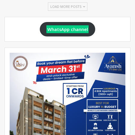
LOAD MORE POSTS
WhatsApp channel