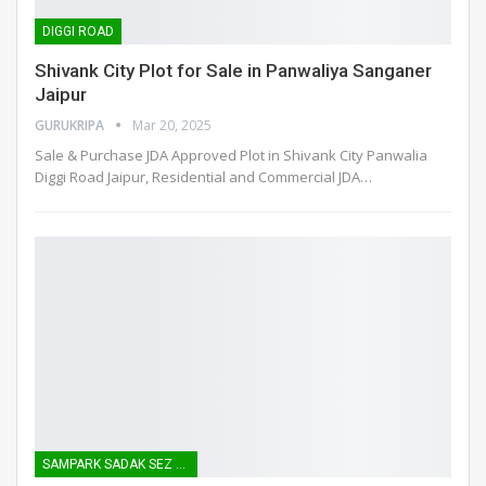
DIGGI ROAD
Shivank City Plot for Sale in Panwaliya Sanganer
Jaipur
GURUKRIPA
Mar 20, 2025
Sale & Purchase JDA Approved Plot in Shivank City Panwalia
Diggi Road Jaipur, Residential and Commercial JDA
…
SAMPARK SADAK SEZ ROAD