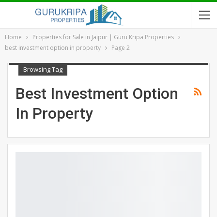
Home
Properties for Sale in Jaipur | Guru Kripa Properties
best investment option in property
Page 2
Browsing Tag
Best Investment Option
In Property