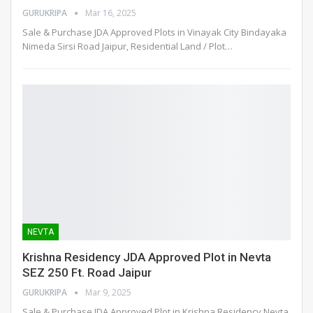
GURUKRIPA
Mar 16, 2025
Sale & Purchase JDA Approved Plots in Vinayak City Bindayaka
Nimeda Sirsi Road Jaipur, Residential Land / Plot
…
NEVTA
Krishna Residency JDA Approved Plot in Nevta
SEZ 250 Ft. Road Jaipur
GURUKRIPA
Mar 9, 2025
Sale & Purchase JDA Approved Plot in Krishna Residency Nevta