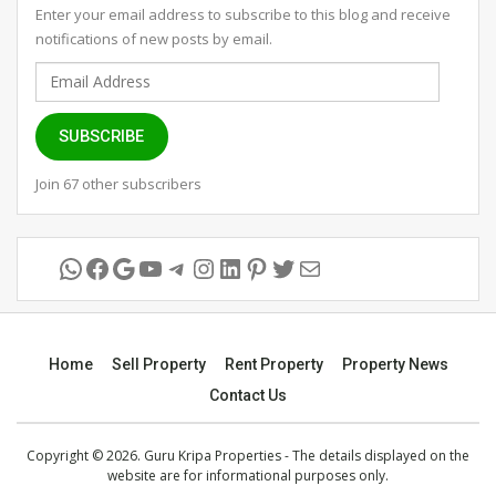
Enter your email address to subscribe to this blog and receive
notifications of new posts by email.
Email
Address
SUBSCRIBE
Join 67 other subscribers
WhatsApp
Facebook
Google
YouTube
Telegram
Instagram
LinkedIn
Pinterest
Twitter
Mail
Home
Sell Property
Rent Property
Property News
Contact Us
Copyright © 2026. Guru Kripa Properties - The details displayed on the
website are for informational purposes only.