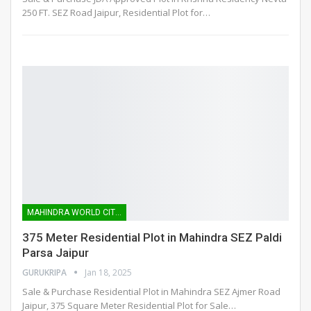
250 FT. SEZ Road Jaipur, Residential Plot for
…
MAHINDRA WORLD CITY SEZ
375 Meter Residential Plot in Mahindra SEZ Paldi
Parsa Jaipur
GURUKRIPA
Jan 18, 2025
Sale & Purchase Residential Plot in Mahindra SEZ Ajmer Road
Jaipur, 375 Square Meter Residential Plot for Sale
…