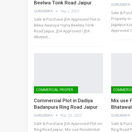
Beelwa Tonk Road Jaipur
GURUKRIPA
GURUKRIPA
Sep 2, 2023
Sale & Pur
Property i
Sale & Purchase JDA Approved Plot in
Jagatpura Ja
Bilwa Awasiya Yojna Beelwa Tonk
Approved 1
Road Jaipur, JDA Approved / JDA
Allotted
…
COMMERCIAL PROPERTIES
Commercial Plot in Dadiya
Mix use P
Badanpura Ring Road Jaipur
Bhatawal
GURUKRIPA
Mar 20, 2023
GURUKRIPA
Sale & Purchase JDA Approved Plot on
Sale & Purc
Ring Road Jaipur, Mix use Residential
Ring Road P