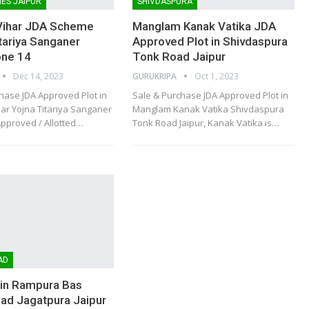
ES JAIPUR
SHIVDASPURA
Vihar JDA Scheme
Manglam Kanak Vatika JDA
itariya Sanganer
Approved Plot in Shivdaspura
one 14
Tonk Road Jaipur
Dec 14, 2023
GURUKRIPA
Oct 1, 2023
hase JDA Approved Plot in
Sale & Purchase JDA Approved Plot in
ar Yojna Titariya Sanganer
Manglam Kanak Vatika Shivdaspura
Approved / Allotted
…
Tonk Road Jaipur, Kanak Vatika is
…
AD
 in Rampura Bas
ad Jagatpura Jaipur