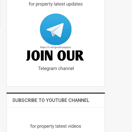
SUBSCRIBE TO YOUTUBE CHANNEL