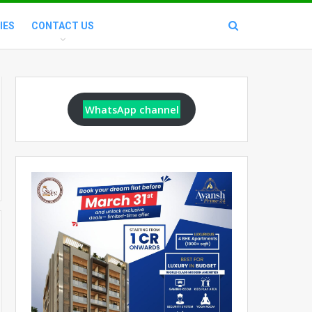
IES
CONTACT US
WhatsApp channel