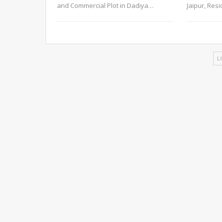
and Commercial Plot in Dadiya
…
Jaipur, Res
L