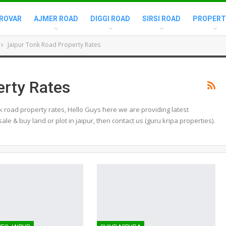
ROVAR
AJMER ROAD
DIGGI ROAD
SIRSI ROAD
PROPERT
Jaipur Tonk Road Property Rates
erty Rates
k road property rates, Hello Guys here we are providing latest
sale & buy land or plot in jaipur, then contact us (guru kripa properties).