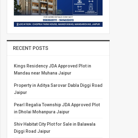
RECENT POSTS
Kings Residency JDA Approved Plot in
Mandau near Muhana Jaipur
Property in Aditya Sarovar Dabla Diggi Road
Jaipur
Pearl Regalia Township JDA Approved Plot
in Dholai Mohanpura Jaipur
Shiv Habitat City Plot for Sale in Balawala
Diggi Road Jaipur