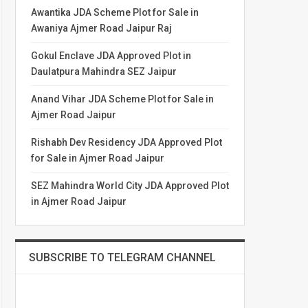
Awantika JDA Scheme Plot for Sale in
Awaniya Ajmer Road Jaipur Raj
Gokul Enclave JDA Approved Plot in
Daulatpura Mahindra SEZ Jaipur
Anand Vihar JDA Scheme Plot for Sale in
Ajmer Road Jaipur
Rishabh Dev Residency JDA Approved Plot
for Sale in Ajmer Road Jaipur
SEZ Mahindra World City JDA Approved Plot
in Ajmer Road Jaipur
SUBSCRIBE TO TELEGRAM CHANNEL