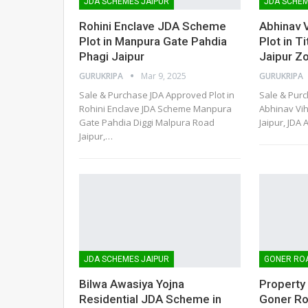
JDA SCHEMES JAIPUR
JDA SCHEM
Rohini Enclave JDA Scheme
Abhinav 
Plot in Manpura Gate Pahdia
Plot in T
Phagi Jaipur
Jaipur Z
GURUKRIPA
Mar 9, 2025
GURUKRIPA
Sale & Purchase JDA Approved Plot in
Sale & Purc
Rohini Enclave JDA Scheme Manpura
Abhinav Vih
Gate Pahdia Diggi Malpura Road
Jaipur, JDA 
Jaipur,
…
JDA SCHEMES JAIPUR
GONER RO
Bilwa Awasiya Yojna
Property
Residential JDA Scheme in
Goner Ro