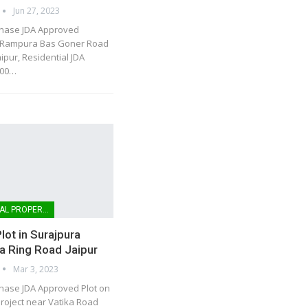
Jun 27, 2023
chase JDA Approved
n Rampura Bas Goner Road
ipur, Residential JDA
00
…
COMMERCIAL PROPERTIES
lot in Surajpura
a Ring Road Jaipur
Mar 3, 2023
hase JDA Approved Plot on
roject near Vatika Road