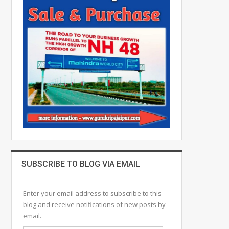
SUBSCRIBE TO BLOG VIA EMAIL
Enter your email address to subscribe to this
blog and receive notifications of new posts by
email.