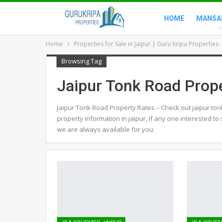
HOME
MANSA
Home
Properties for Sale in Jaipur | Guru Kripa Properties
Browsing Tag
Jaipur Tonk Road Prop
Jaipur Tonk Road Property Rates – Check out jaipur ton
property information in jaipur, If any one interested to 
we are always available for you.