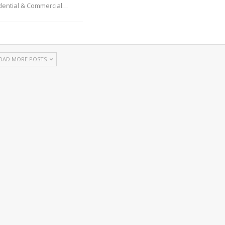
idential & Commercial
…
OAD MORE POSTS