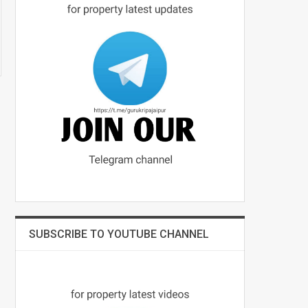
SUBSCRIBE TO YOUTUBE CHANNEL