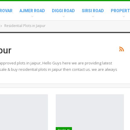
ROVAR
AJMER ROAD
DIGGI ROAD
SIRSI ROAD
PROPERT
Residential Plots in Jaipur
pur
approved plots in jaipur, Hello Guys here we are providing latest
 sale & buy residential plots in jaipur then contact us. we are always