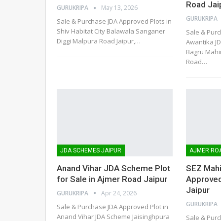
Road Jai
GURUKRIPA
May 13, 2026
GURUKRIPA
Sale & Purchase JDA Approved Plots in
Shiv Habitat City Balawala Sanganer
Sale & Purc
Diggi Malpura Road Jaipur,
…
Awantika J
Bagru Mahin
Road
…
JDA SCHEMES JAIPUR
AJMER RO
Anand Vihar JDA Scheme Plot
SEZ Mahi
for Sale in Ajmer Road Jaipur
Approved
Jaipur
GURUKRIPA
Apr 24, 2026
GURUKRIPA
Sale & Purchase JDA Approved Plot in
Anand Vihar JDA Scheme Jaisinghpura
Sale & Purc