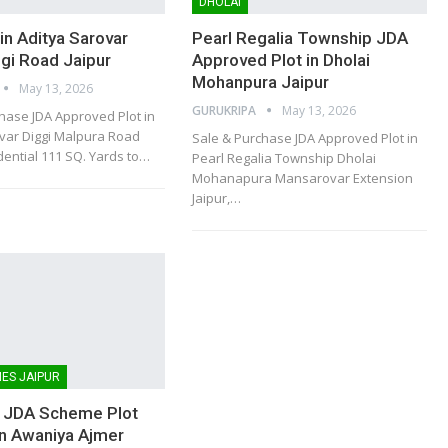
DHOLAI
in Aditya Sarovar
Pearl Regalia Township JDA
ggi Road Jaipur
Approved Plot in Dholai
Mohanpura Jaipur
May 13, 2026
GURUKRIPA
May 13, 2026
hase JDA Approved Plot in
var Diggi Malpura Road
Sale & Purchase JDA Approved Plot in
dential 111 SQ. Yards to
…
Pearl Regalia Township Dholai
Mohanapura Mansarovar Extension
Jaipur,
…
ES JAIPUR
 JDA Scheme Plot
in Awaniya Ajmer