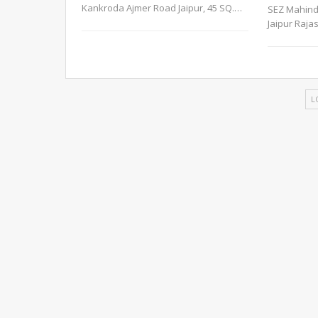
Kankroda Ajmer Road Jaipur, 45 SQ.
…
SEZ Mahind
Jaipur Raja
L