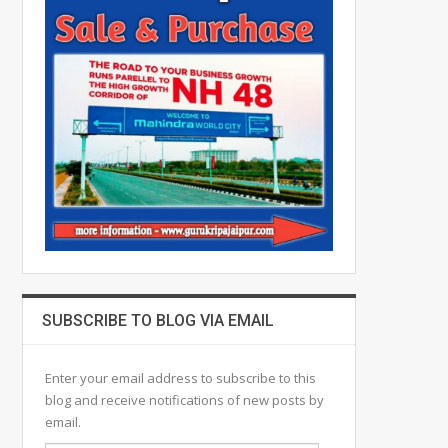
SUBSCRIBE TO BLOG VIA EMAIL
Enter your email address to subscribe to this
blog and receive notifications of new posts by
email.