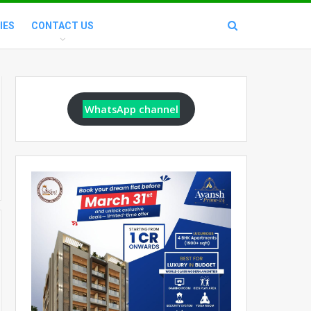
IES
CONTACT US
WhatsApp channel