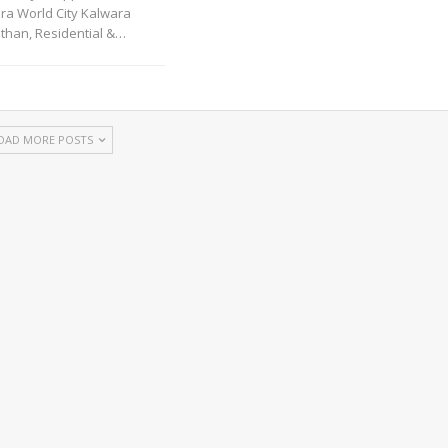
ra World City Kalwara
sthan, Residential &
…
OAD MORE POSTS