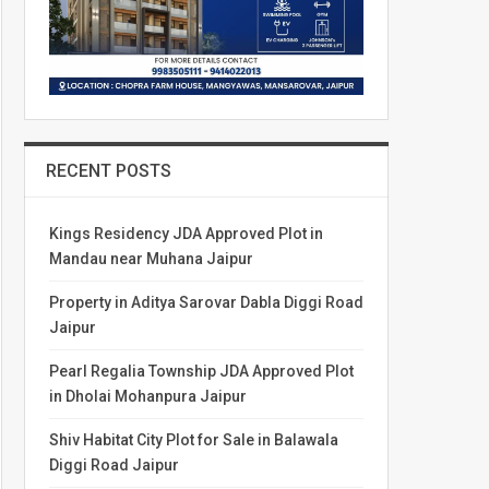
RECENT POSTS
Kings Residency JDA Approved Plot in
Mandau near Muhana Jaipur
Property in Aditya Sarovar Dabla Diggi Road
Jaipur
Pearl Regalia Township JDA Approved Plot
in Dholai Mohanpura Jaipur
Shiv Habitat City Plot for Sale in Balawala
Diggi Road Jaipur