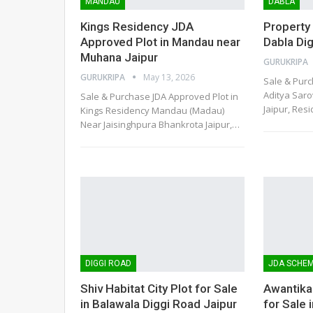
MANDAU
DABLA
Kings Residency JDA
Property 
Approved Plot in Mandau near
Dabla Di
Muhana Jaipur
GURUKRIPA
GURUKRIPA
May 13, 2026
Sale & Purc
Aditya Saro
Sale & Purchase JDA Approved Plot in
Jaipur, Resi
Kings Residency Mandau (Madau)
Near Jaisinghpura Bhankrota Jaipur,
…
DIGGI ROAD
JDA SCHEM
Shiv Habitat City Plot for Sale
Awantika
in Balawala Diggi Road Jaipur
for Sale 