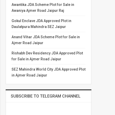
Awantika JDA Scheme Plot for Sale in
Awaniya Ajmer Road Jaipur Raj
Gokul Enclave JDA Approved Plot in
Daulatpura Mahindra SEZ Jaipur
Anand Vihar JDA Scheme Plot for Sale in
Ajmer Road Jaipur
Rishabh Dev Residency JDA Approved Plot
for Sale in Ajmer Road Jaipur
SEZ Mahindra World City JDA Approved Plot
in Ajmer Road Jaipur
SUBSCRIBE TO TELEGRAM CHANNEL