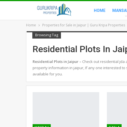
HOME
MANSA
Home
Properties for Sale in Jaipur | Guru Kripa Properties
Browsing Tag
Residential Plots In Jai
Residential Plots in Jaipur –
Check out residential jda 
property information in jaipur, If any one interested to
available for you.