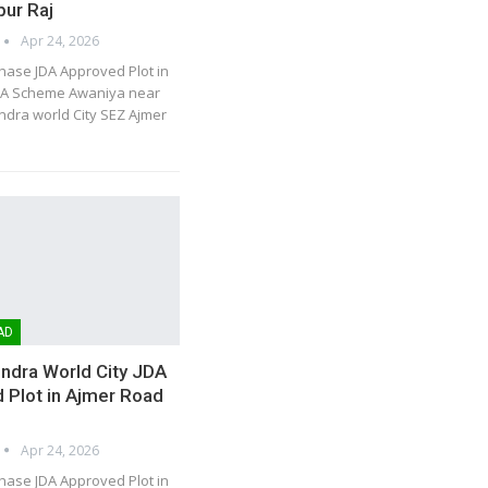
pur Raj
Apr 24, 2026
hase JDA Approved Plot in
DA Scheme Awaniya near
dra world City SEZ Ajmer
AD
ndra World City JDA
 Plot in Ajmer Road
Apr 24, 2026
hase JDA Approved Plot in