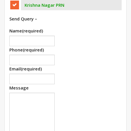
Krishna Nagar PRN
Send Query –
Name
(required)
Phone
(required)
Email
(required)
Message