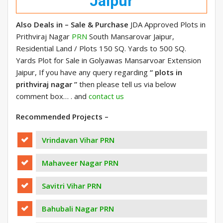
Jaipur
Also Deals in – Sale & Purchase
JDA Approved Plots in
Prithviraj Nagar
PRN
South Mansarovar Jaipur,
Residential Land / Plots 150 SQ. Yards to 500 SQ.
Yards Plot for Sale in Golyawas Mansarvoar Extension
Jaipur, If you have any query regarding
“ plots in
prithviraj nagar ”
then please tell us via below
comment box… . and
contact us
Recommended Projects –
Vrindavan Vihar PRN
Mahaveer Nagar PRN
Savitri Vihar PRN
Bahubali Nagar PRN