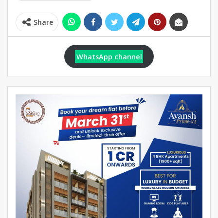
Share
WhatsApp channel