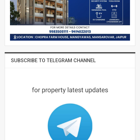
SUBSCRIBE TO TELEGRAM CHANNEL