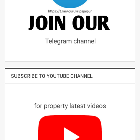
SUBSCRIBE TO YOUTUBE CHANNEL