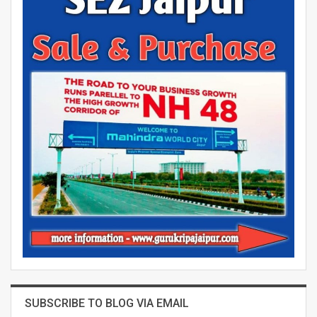
SUBSCRIBE TO BLOG VIA EMAIL