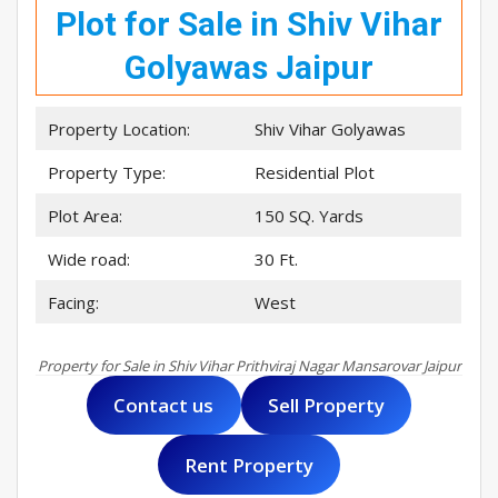
Plot for Sale in Shiv Vihar
Golyawas Jaipur
Property Location:
Shiv Vihar Golyawas
Property Type:
Residential Plot
Plot Area:
150 SQ. Yards
Wide road:
30 Ft.
Facing:
West
Property for Sale in Shiv Vihar Prithviraj Nagar Mansarovar Jaipur
Contact us
Sell Property
Rent Property