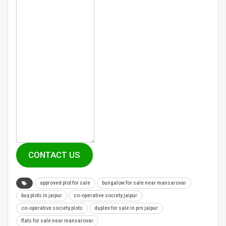
CONTACT US
approved plot for sale
bungalow for sale near mansarovar
buy plots in jaipur
co-operative society jaipur
co-operative society plots
duplex for sale in prn jaipur
flats for sale near mansarovar