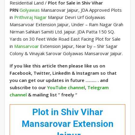
Residential Land /
Plot for Sale in Shiv Vihar
PRN
Golyawas
Mansarovar Jaipur, JDA Approved Plots
in
Prithviraj Nagar
Manpur Devri Urf Golyawas
Mansarvoar Extension Jaipur, Under – Ram Nagar Grah
Nirman Sahkari Samiti Ltd. Jaipur. JDA Patta 150 SQ.
Yards on 30 Feet Wide Road East Facing Plot for Sale
in
Mansarvoar
Extension Jaipur, Near by – Shir Sagar
Colony & Vinayak Sarovar Golyawas Mansarovar Jaipur.
If you like this article then please like us on
Facebook, Twitter, LinkedIn & Instagram so that
you can get our updates in future ……… . and
subscribe to our
YouTube channel
,
Telegram
channel
& mailing list ” freely “
Plot in Shiv Vihar
Mansarovar Extension