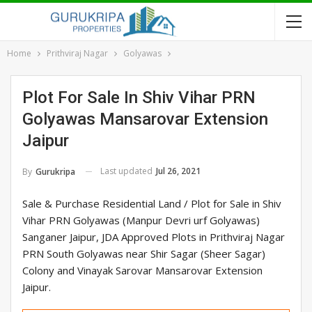
Home
Prithviraj Nagar
Golyawas
Plot For Sale In Shiv Vihar PRN
Golyawas Mansarovar Extension
Jaipur
Last updated
Jul 26, 2021
By
Gurukripa
Sale & Purchase Residential Land / Plot for Sale in Shiv
Vihar PRN Golyawas (Manpur Devri urf Golyawas)
Sanganer Jaipur, JDA Approved Plots in Prithviraj Nagar
PRN South Golyawas near Shir Sagar (Sheer Sagar)
Colony and Vinayak Sarovar Mansarovar Extension
Jaipur.