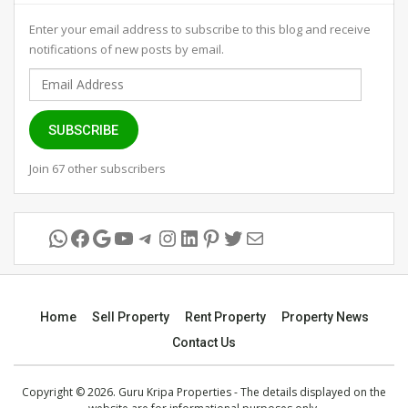
Enter your email address to subscribe to this blog and receive
notifications of new posts by email.
Email
Address
SUBSCRIBE
Join 67 other subscribers
WhatsApp
Facebook
Google
YouTube
Telegram
Instagram
LinkedIn
Pinterest
Twitter
Mail
Home
Sell Property
Rent Property
Property News
Contact Us
Copyright © 2026. Guru Kripa Properties - The details displayed on the