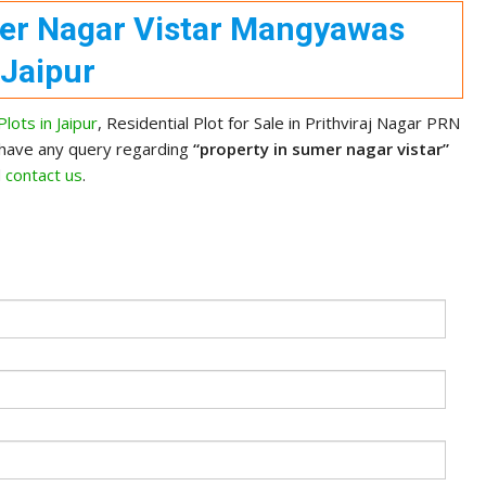
mer Nagar Vistar Mangyawas
Jaipur
lots in Jaipur
, Residential Plot for Sale in Prithviraj Nagar PRN
 have any query regarding
“property in sumer nagar vistar”
d
contact us
.