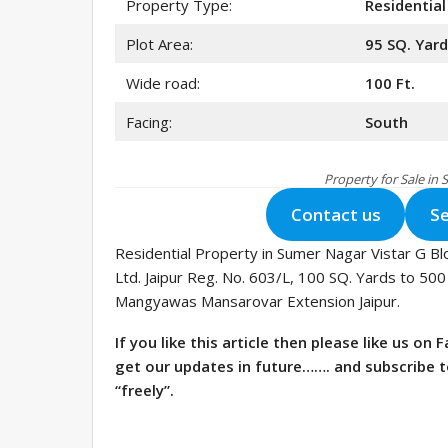
Property Type:
Residential
Plot Area:
95 SQ. Yar
Wide road:
100 Ft.
Facing:
South
Property for Sale in
Contact us
Se
Residential Property in Sumer Nagar Vistar G Bl
Ltd. Jaipur Reg. No. 603/L, 100 SQ. Yards to 500
Mangyawas Mansarovar Extension Jaipur.
If you like this article then please like us o
get our updates in future……. and subscribe 
“freely”.