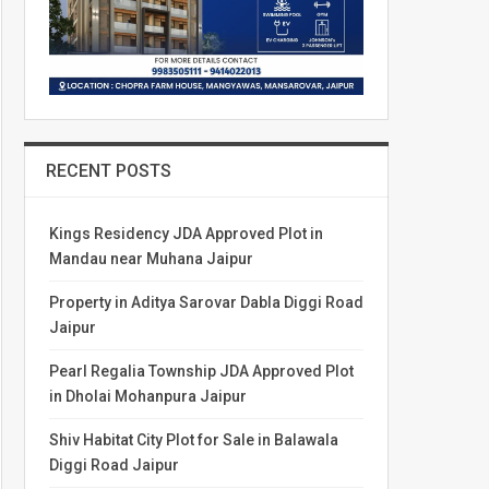
RECENT POSTS
Kings Residency JDA Approved Plot in
Mandau near Muhana Jaipur
Property in Aditya Sarovar Dabla Diggi Road
Jaipur
Pearl Regalia Township JDA Approved Plot
in Dholai Mohanpura Jaipur
Shiv Habitat City Plot for Sale in Balawala
Diggi Road Jaipur