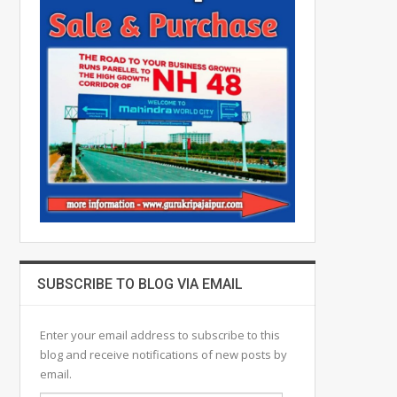
SUBSCRIBE TO BLOG VIA EMAIL
Enter your email address to subscribe to this
blog and receive notifications of new posts by
email.