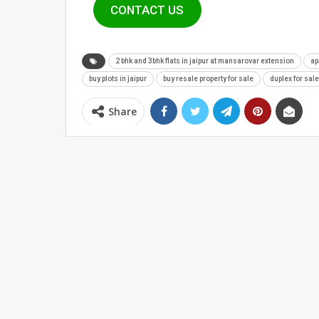
CONTACT US
2 bhk and 3bhk flats in jaipur at mansarovar extension
ap
buy plots in jaipur
buy resale property for sale
duplex for sale
Share