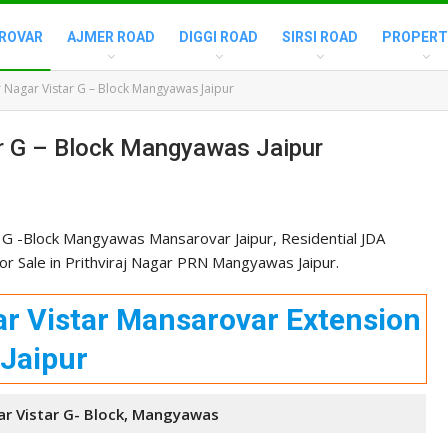
ROVAR
AJMER ROAD
DIGGI ROAD
SIRSI ROAD
PROPERT
 Nagar Vistar G – Block Mangyawas Jaipur
ar G – Block Mangyawas Jaipur
 G -Block Mangyawas Mansarovar Jaipur, Residential JDA
r Sale in Prithviraj Nagar PRN Mangyawas Jaipur.
r Vistar Mansarovar Extension
Jaipur
r Vistar G- Block, Mangyawas