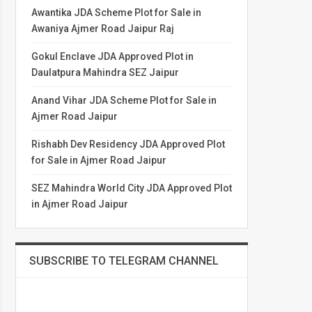
Awantika JDA Scheme Plot for Sale in
Awaniya Ajmer Road Jaipur Raj
Gokul Enclave JDA Approved Plot in
Daulatpura Mahindra SEZ Jaipur
Anand Vihar JDA Scheme Plot for Sale in
Ajmer Road Jaipur
Rishabh Dev Residency JDA Approved Plot
for Sale in Ajmer Road Jaipur
SEZ Mahindra World City JDA Approved Plot
in Ajmer Road Jaipur
SUBSCRIBE TO TELEGRAM CHANNEL