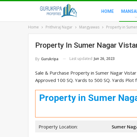
HOME
MANSA
Home
Prithviraj Nagar
Mangyawas
Property in Sumer
Property In Sumer Nagar Vist
Last updated
Jun 26, 2023
By
Gurukripa
Sale & Purchase Property in Sumer Nagar Vistar
Approved 100 SQ. Yards to 500 SQ. Yards Plot fo
Property in Sumer Naga
Property Location:
Sumer Naga