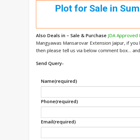
Plot for Sale in Su
Also Deals in – Sale & Purchase
JDA Approved P
Mangyawas Mansarovar Extension Jaipur, if you
then please tell us via below comment box… an
Send Query-
Name
(required)
Phone
(required)
Email
(required)