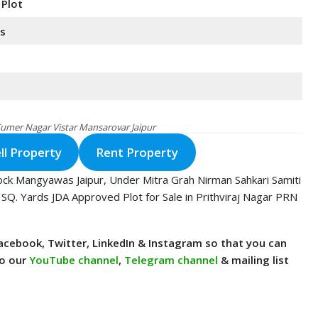
 Plot
ds
 Sumer Nagar Vistar Mansarovar Jaipur
ll Property
Rent Property
ock Mangyawas Jaipur, Under Mitra Grah Nirman Sahkari Samiti
 SQ. Yards JDA Approved Plot for Sale in Prithviraj Nagar PRN
n Facebook, Twitter, LinkedIn & Instagram so that you can
to our
YouTube channel
,
Telegram channel
& mailing list