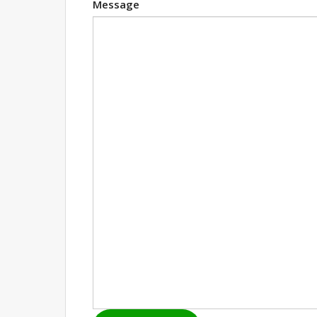
Message