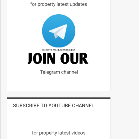
SUBSCRIBE TO YOUTUBE CHANNEL