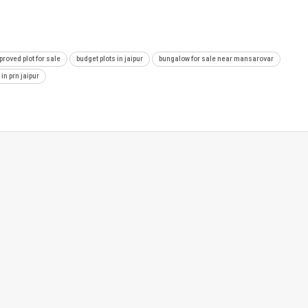
proved plot for sale
budget plots in jaipur
bungalow for sale near mansarovar
 in prn jaipur