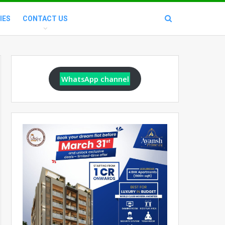
IES
CONTACT US
WhatsApp channel