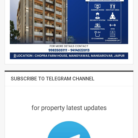
SUBSCRIBE TO TELEGRAM CHANNEL