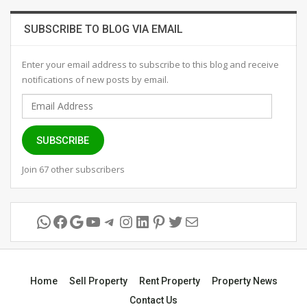
SUBSCRIBE TO BLOG VIA EMAIL
Enter your email address to subscribe to this blog and receive
notifications of new posts by email.
Email
Address
SUBSCRIBE
Join 67 other subscribers
WhatsApp
Facebook
Google
YouTube
Telegram
Instagram
LinkedIn
Pinterest
Twitter
Mail
Home
Sell Property
Rent Property
Property News
Contact Us