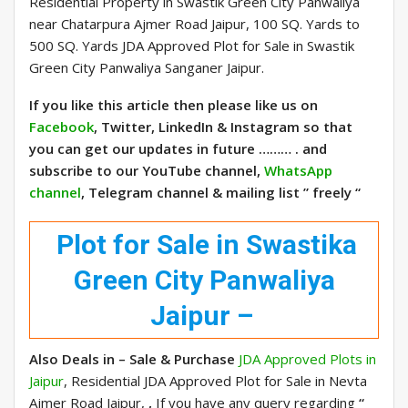
Residential Property in Swastik Green City Panwaliya
near Chatarpura Ajmer Road Jaipur, 100 SQ. Yards to
500 SQ. Yards JDA Approved Plot for Sale in Swastik
Green City Panwaliya Sanganer Jaipur.
If you like this article then please like us on
Facebook
, Twitter, LinkedIn & Instagram so that
you can get our updates in future ……… . and
subscribe to our YouTube channel,
WhatsApp
channel
, Telegram channel & mailing list ” freely “
Plot for Sale in Swastika
Green City Panwaliya
Jaipur –
Also Deals in – Sale & Purchase
JDA Approved Plots in
Jaipur
, Residential JDA Approved Plot for Sale in Nevta
Ajmer Road Jaipur,
,
If you have any query regarding
“