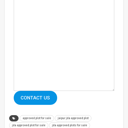
CONTACT US
approved plot for sale
jaipur jda approved plot
jda approved plot for sale
jda approved plots for sale