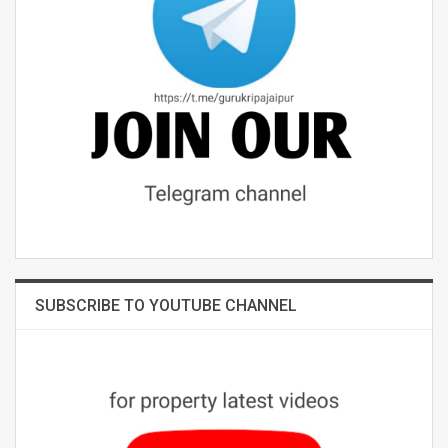
SUBSCRIBE TO YOUTUBE CHANNEL