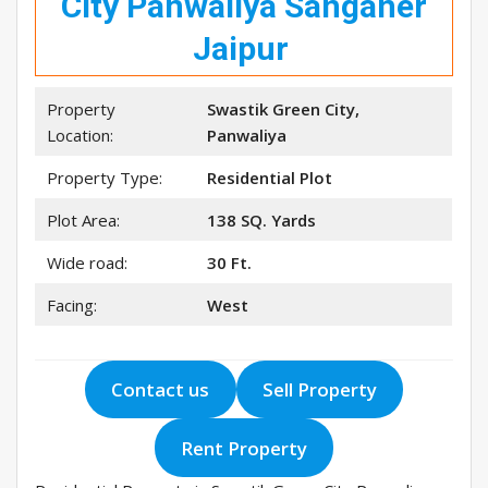
City Panwaliya Sanganer
Jaipur
Property
Swastik Green City,
Location:
Panwaliya
Property Type:
Residential Plot
Plot Area:
138 SQ. Yards
Wide road:
30 Ft.
Facing:
West
Contact us
Sell Property
Rent Property