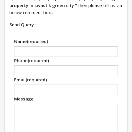
property in swastik green city ”
then please tell us via
below comment box…
Send Query –
Name
(required)
Phone
(required)
Email
(required)
Message