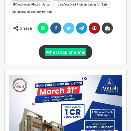
JDA Approved Plots in Jaipur
Jda Approved Plots in Jaipur for Sale
jda approved property for sale
Share
WhatsApp channel