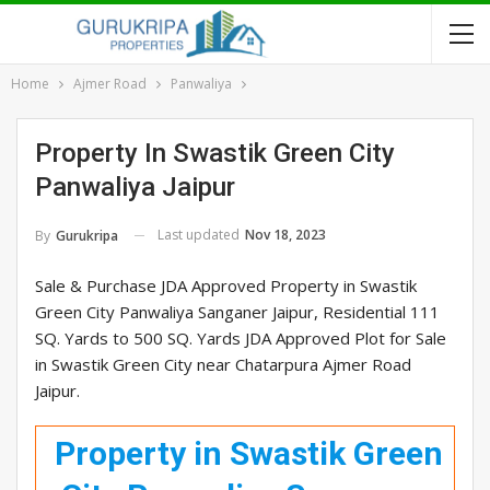
Home
Ajmer Road
Panwaliya
Property In Swastik Green City
Panwaliya Jaipur
Last updated
Nov 18, 2023
By
Gurukripa
Sale & Purchase JDA Approved Property in Swastik
Green City Panwaliya Sanganer Jaipur, Residential 111
SQ. Yards to 500 SQ. Yards JDA Approved Plot for Sale
in Swastik Green City near Chatarpura Ajmer Road
Jaipur.
Property in Swastik Green