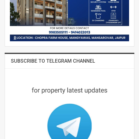
SUBSCRIBE TO TELEGRAM CHANNEL