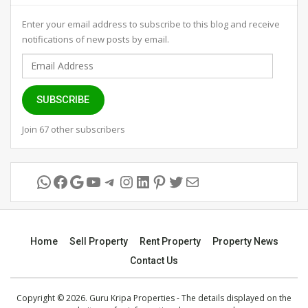
Enter your email address to subscribe to this blog and receive
notifications of new posts by email.
Email
Address
SUBSCRIBE
Join 67 other subscribers
WhatsApp
Facebook
Google
YouTube
Telegram
Instagram
LinkedIn
Pinterest
Twitter
Mail
Home
Sell Property
Rent Property
Property News
Contact Us
Copyright © 2026. Guru Kripa Properties - The details displayed on the