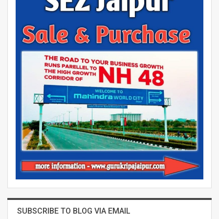
SUBSCRIBE TO BLOG VIA EMAIL