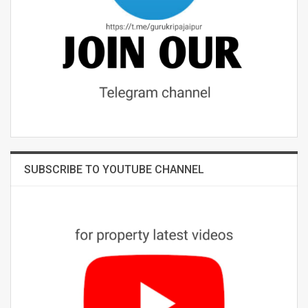
SUBSCRIBE TO YOUTUBE CHANNEL