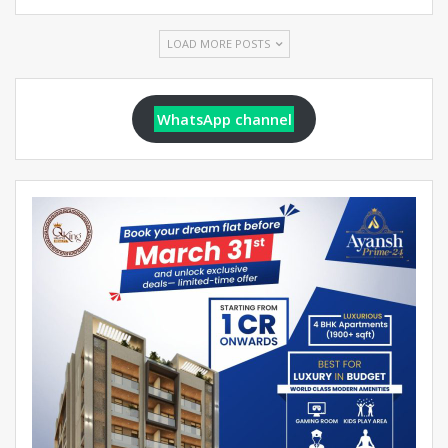
LOAD MORE POSTS
WhatsApp channel