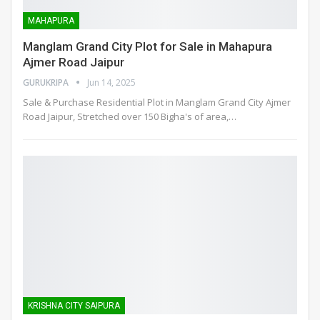
MAHAPURA
Manglam Grand City Plot for Sale in Mahapura
Ajmer Road Jaipur
GURUKRIPA
Jun 14, 2025
Sale & Purchase Residential Plot in Manglam Grand City Ajmer
Road Jaipur, Stretched over 150 Bigha's of area,
…
KRISHNA CITY SAIPURA