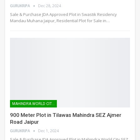
GURUKRIPA
Dec 28, 2024
Sale & Purchase JDA Approved Plot in Swastik Residency
Mandau Muhana Jaipur, Residential Plot for Sale in
…
MAHINDRA WORLD CITY SEZ
900 Meter Plot in Tilawas Mahindra SEZ Ajmer
Road Jaipur
GURUKRIPA
Dec 1, 2024
Sale & Purchase JDA Approved Plot in Mahindra World City SEZ