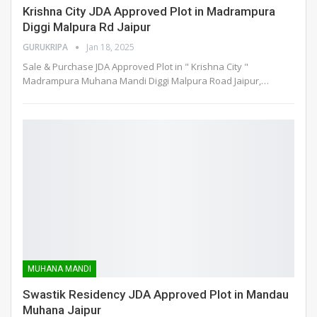
Krishna City JDA Approved Plot in Madrampura
Diggi Malpura Rd Jaipur
GURUKRIPA
Jan 18, 2025
Sale & Purchase JDA Approved Plot in " Krishna City "
Madrampura Muhana Mandi Diggi Malpura Road Jaipur,
…
MUHANA MANDI
Swastik Residency JDA Approved Plot in Mandau
Muhana Jaipur