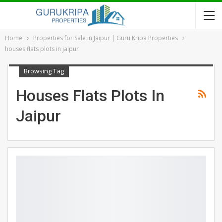
Home
Properties for Sale in Jaipur | Guru Kripa Properties
houses flats plots in jaipur
Browsing Tag
Houses Flats Plots In
Jaipur