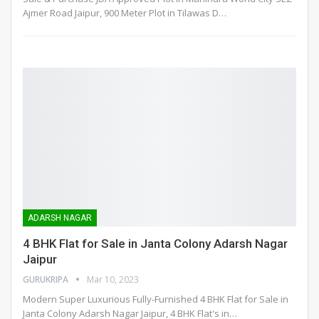
Ajmer Road Jaipur, 900 Meter Plot in Tilawas D
…
ADARSH NAGAR
4 BHK Flat for Sale in Janta Colony Adarsh Nagar
Jaipur
GURUKRIPA
Mar 10, 2023
Modern Super Luxurious Fully-Furnished 4 BHK Flat for Sale in
Janta Colony Adarsh Nagar Jaipur, 4 BHK Flat's in
…