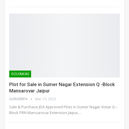
GOLYAWAS
Plot for Sale in Sumer Nagar Extension Q -Block
Mansarovar Jaipur
GURUKRIPA
Mar 10, 2023
Sale & Purchase JDA Approved Plots in Sumer Nagar Vistar Q –
Block PRN Mansarovar Extension Jaipur,
…