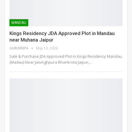
MANDAU
Kings Residency JDA Approved Plot in Mandau
near Muhana Jaipur
GURUKRIPA
May 13, 2026
Sale & Purchase JDA Approved Plot in Kings Residency Mandau
(Madau) Near Jaisinghpura Bhankrota Jaipur,
…