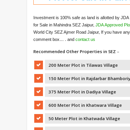
Investment is 100% safe as land is allotted by JDA 
for Sale in Mahindra SEZ Jaipur,
JDA Approved Plot
World City SEZ Ajmer Road Jaipur, If you have an
comment box… . and
contact us
Recommended Other Properties in SEZ
–
200 Meter Plot in Tilawas Village
150 Meter Plot in Rajdarbar Bhamboriy
375 Meter Plot in Dadiya Village
600 Meter Plot in Khatwara Village
50 Meter Plot in Khatwada Village