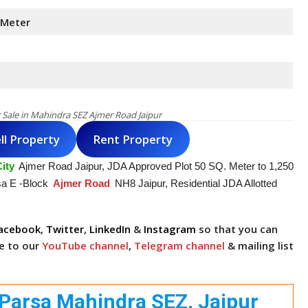
 Meter
r Sale in Mahindra SEZ Ajmer Road Jaipur
ll Property
Rent Property
ity
Ajmer Road Jaipur, JDA Approved Plot 50 SQ. Meter to 1,250
sa E -Block
Ajmer Road
NH8 Jaipur, Residential JDA Allotted
acebook
,
Twitter
,
LinkedIn
&
Instagram
so that you can
be to our
YouTube channel
,
Telegram channel
& mailing list
ri Parsa Mahindra SEZ, Jaipur