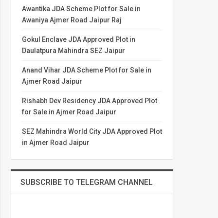
Awantika JDA Scheme Plot for Sale in
Awaniya Ajmer Road Jaipur Raj
Gokul Enclave JDA Approved Plot in
Daulatpura Mahindra SEZ Jaipur
Anand Vihar JDA Scheme Plot for Sale in
Ajmer Road Jaipur
Rishabh Dev Residency JDA Approved Plot
for Sale in Ajmer Road Jaipur
SEZ Mahindra World City JDA Approved Plot
in Ajmer Road Jaipur
SUBSCRIBE TO TELEGRAM CHANNEL