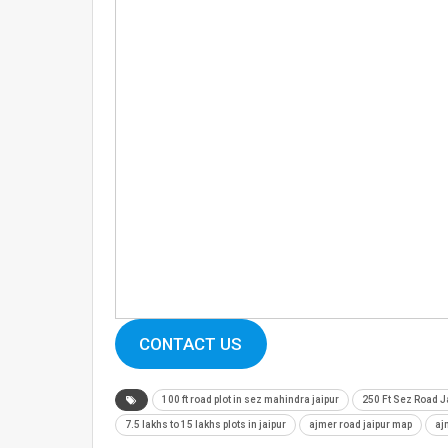
CONTACT US
100 ft road plot in sez mahindra jaipur
250 Ft Sez Road J
7.5 lakhs to 15 lakhs plots in jaipur
ajmer road jaipur map
aj