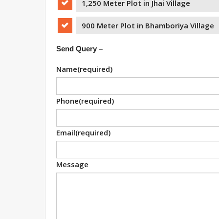
1,250 Meter Plot in Jhai Village
900 Meter Plot in Bhamboriya Village
Send Query –
Name
(required)
Phone
(required)
Email
(required)
Message