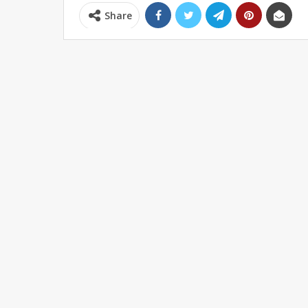
Share