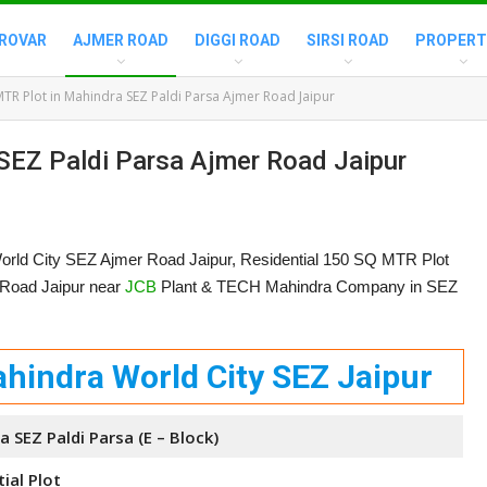
ROVAR
AJMER ROAD
DIGGI ROAD
SIRSI ROAD
PROPERT
TR Plot in Mahindra SEZ Paldi Parsa Ajmer Road Jaipur
SEZ Paldi Parsa Ajmer Road Jaipur
orld City SEZ Ajmer Road Jaipur, Residential 150 SQ MTR Plot
r Road Jaipur near
JCB
Plant & TECH Mahindra Company in SEZ
hindra World City SEZ Jaipur
 SEZ Paldi Parsa (E – Block)
ial Plot