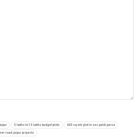
aipur
5 lakhs to 15 lakhs budget plots
600 sq mtr plot in sez paldi parsa
mer road jaipur projects