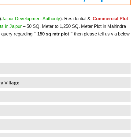
(
Jaipur Development Authority
). Residential &
Commercial Plot
s in Jaipur
– 50 SQ. Meter to 1,250 SQ. Meter Plot in Mahindra
y query regarding
“ 150 sq mtr plot ”
then please tell us via below
a Village