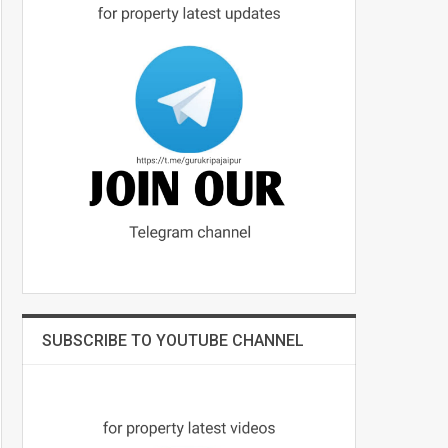
SUBSCRIBE TO YOUTUBE CHANNEL