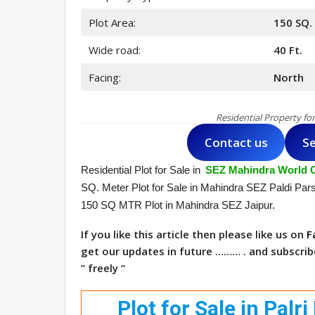
Plot Area:
150 SQ.
Wide road:
40 Ft.
Facing:
North
Residential Property fo
Contact us
Se
Residential Plot for Sale in
SEZ Mahindra World C
SQ. Meter Plot for Sale in Mahindra SEZ Paldi Par
150 SQ MTR Plot in Mahindra SEZ Jaipur.
If you like this article then please like us on
F
get our updates in future ……… . and subscri
” freely “
Plot for Sale in Pal