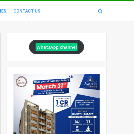
IES
CONTACT US
WhatsApp channel