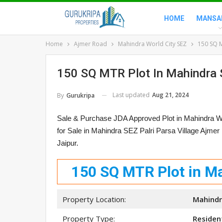
HOME
MANSA
Home
Ajmer Road
Mahindra World City SEZ
150 SQ M
150 SQ MTR Plot In Mahindra 
Last updated
Aug 21, 2024
By
Gurukripa
Sale & Purchase JDA Approved Plot in Mahindra W
for Sale in Mahindra SEZ Palri Parsa Village Ajme
Jaipur.
150 SQ MTR Plot in Ma
Property Location:
Mahindra
Property Type:
Resident