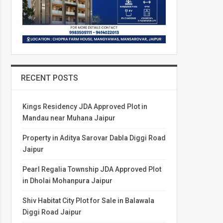
RECENT POSTS
Kings Residency JDA Approved Plot in
Mandau near Muhana Jaipur
Property in Aditya Sarovar Dabla Diggi Road
Jaipur
Pearl Regalia Township JDA Approved Plot
in Dholai Mohanpura Jaipur
Shiv Habitat City Plot for Sale in Balawala
Diggi Road Jaipur