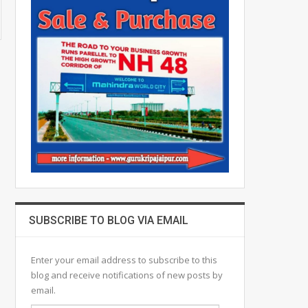
SUBSCRIBE TO BLOG VIA EMAIL
Enter your email address to subscribe to this
blog and receive notifications of new posts by
email.