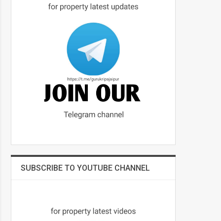
SUBSCRIBE TO YOUTUBE CHANNEL