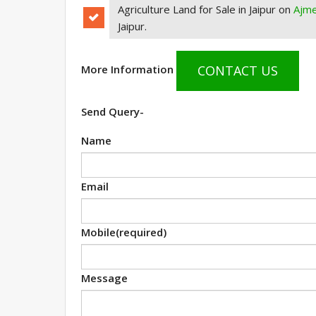
Agriculture Land for Sale in Jaipur on
Ajm
Jaipur.
CONTACT US
More Information
Send Query-
Name
Email
Mobile
(required)
Message