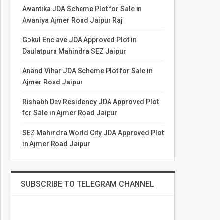
Awantika JDA Scheme Plot for Sale in
Awaniya Ajmer Road Jaipur Raj
Gokul Enclave JDA Approved Plot in
Daulatpura Mahindra SEZ Jaipur
Anand Vihar JDA Scheme Plot for Sale in
Ajmer Road Jaipur
Rishabh Dev Residency JDA Approved Plot
for Sale in Ajmer Road Jaipur
SEZ Mahindra World City JDA Approved Plot
in Ajmer Road Jaipur
SUBSCRIBE TO TELEGRAM CHANNEL