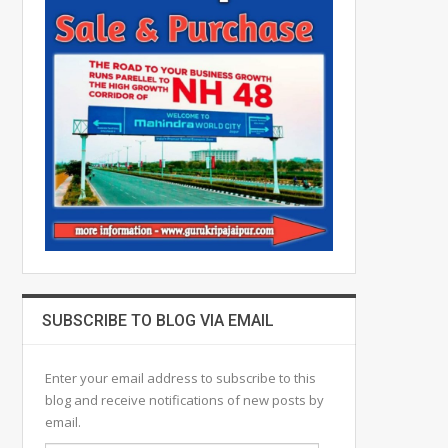
SUBSCRIBE TO BLOG VIA EMAIL
Enter your email address to subscribe to this
blog and receive notifications of new posts by
email.