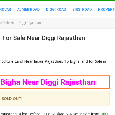
ROVAR
AJMER ROAD
DIGGI ROAD
SIRSI ROAD
PROPERT
or Sale Near Diggi Rajasthan
 For Sale Near Diggi Rajasthan
culture Land Near Jaipur Rajasthan, 15 Bigha land for Sale in
 Bigha Near Diggi Rajasthan
SOLD OUT!
k Rajasthan, 4 km Before Diggi Nukkad & 4 Km inside from
Diggi