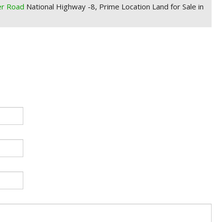
er Road
National Highway -8, Prime Location Land for Sale in