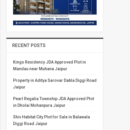
RECENT POSTS
Kings Residency JDA Approved Plot in
Mandau near Muhana Jaipur
Property in Aditya Sarovar Dabla Diggi Road
Jaipur
Pearl Regalia Township JDA Approved Plot
in Dholai Mohanpura Jaipur
Shiv Habitat City Plot for Sale in Balawala
Diggi Road Jaipur