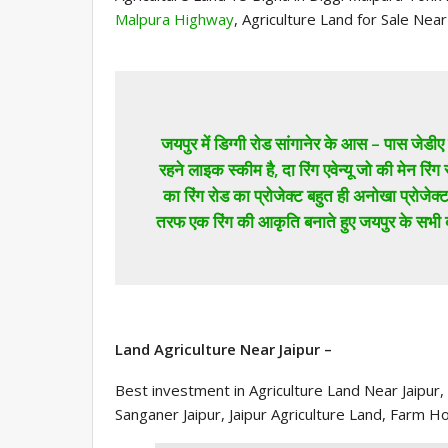
Malpura Highway
, Agriculture Land for Sale Nea
जयपुर में डिग्गी रोड सांगानेर के आस – पास जेडीए ए
रहने लाइक स्कीम है, दा रिंग एवेन्यू जो की मेन रिंग 
का रिंग रोड का प्रोजेक्ट बहुत ही अनोखा प्रोजेक
तरफ एक रिंग की आकृति बनाते हुए जयपुर के सभी
Land Agriculture Near Jaipur –
Best investment in Agriculture Land Near Jaipur
Sanganer Jaipur, Jaipur Agriculture Land, Farm H