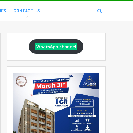
IES
CONTACT US
WhatsApp channel