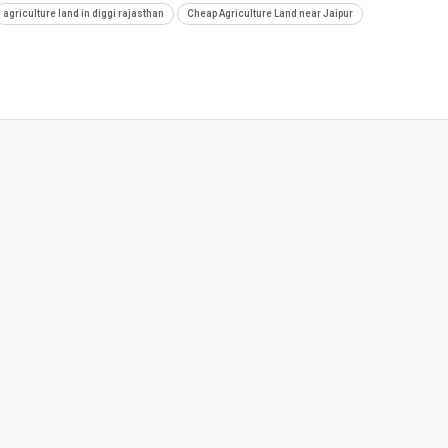
agriculture land in diggi rajasthan
Cheap Agriculture Land near Jaipur