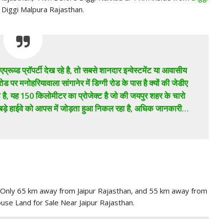
r Diggi Malpura Rajasthan.
प्रूव्ड प्रॉपर्टी देख रहे है, तो सबसे शानदार इन्वेस्टमेंट या आवासीय
रोड पर मनोहरियावाला सांगानेर में डिग्गी रोड के पास है क्यों की जेडीए
्ट है, यह 150 किलोमीटर का प्रोजेक्ट है जो की जयपुर शहर के चारो
 बड़े हाईवे को आपस में जोड़ता हुआ निकल रहा है, अधिक जानकारी…
, Only 65 km away from Jaipur Rajasthan, and 55 km away from
ouse Land for Sale Near Jaipur Rajasthan.