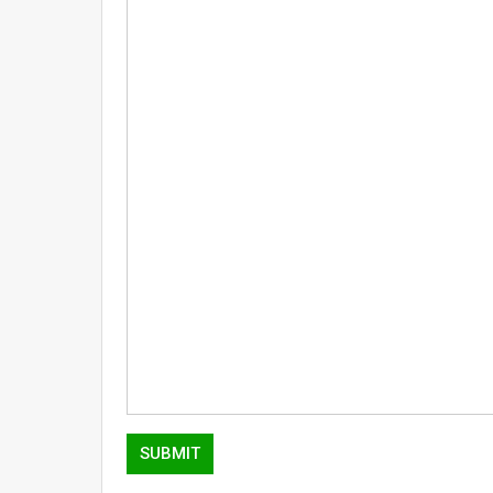
SUBMIT