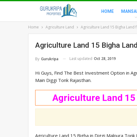
HOME
MANSA
Home
Agriculture Land
Agriculture Land 15 Bigha Land f
Agriculture Land 15 Bigha Land
Last updated
Oct 28, 2019
By
Gurukripa
Hi Guys, Find The Best Investment Option in Agri
Main Diggi Tonk Rajasthan.
Agriculture Land 15
Agriculture Land 15 Bigha in Diggi Malpura Ton