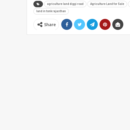
agriculture land diggi road
Agriculture Land for Sale
land in tonk rajasthan
Share