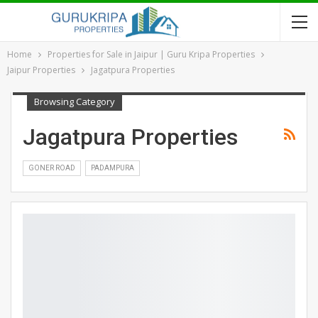
Home
Properties for Sale in Jaipur | Guru Kripa Properties
Jaipur Properties
Jagatpura Properties
Browsing Category
Jagatpura Properties
GONER ROAD
PADAMPURA