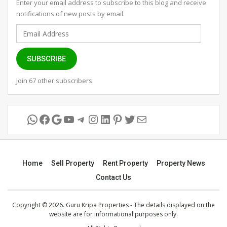
Enter your email address to subscribe to this blog and receive
notifications of new posts by email.
Email
Address
SUBSCRIBE
Join 67 other subscribers
WhatsApp
Facebook
Google
YouTube
Telegram
Instagram
LinkedIn
Pinterest
Twitter
Mail
Home
Sell Property
Rent Property
Property News
Contact Us
Copyright © 2026. Guru Kripa Properties - The details displayed on the
website are for informational purposes only.