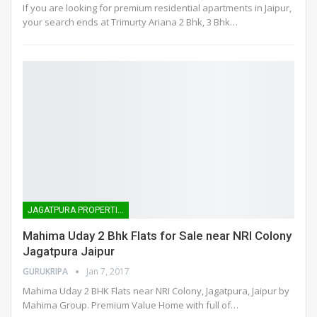
If you are looking for premium residential apartments in Jaipur,
your search ends at Trimurty Ariana 2 Bhk, 3 Bhk…
JAGATPURA PROPERTIES
Mahima Uday 2 Bhk Flats for Sale near NRI Colony
Jagatpura Jaipur
GURUKRIPA
Jan 7, 2017
Mahima Uday 2 BHK Flats near NRI Colony, Jagatpura, Jaipur by
Mahima Group. Premium Value Home with full of…