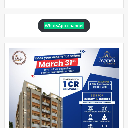
WhatsApp channel