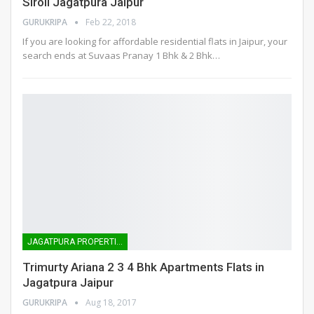
Siroli Jagatpura Jaipur
GURUKRIPA
Feb 22, 2018
If you are looking for affordable residential flats in Jaipur, your
search ends at Suvaas Pranay 1 Bhk & 2 Bhk…
JAGATPURA PROPERTIES
Trimurty Ariana 2 3 4 Bhk Apartments Flats in
Jagatpura Jaipur
GURUKRIPA
Aug 18, 2017