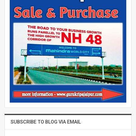
SUBSCRIBE TO BLOG VIA EMAIL