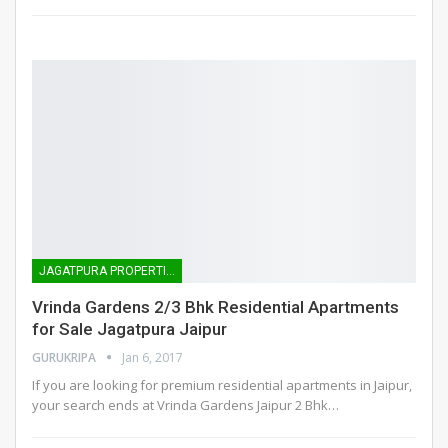
JAGATPURA PROPERTIES
Vrinda Gardens 2/3 Bhk Residential Apartments
for Sale Jagatpura Jaipur
GURUKRIPA
Jan 6, 2017
If you are looking for premium residential apartments in Jaipur,
your search ends at Vrinda Gardens Jaipur 2 Bhk…