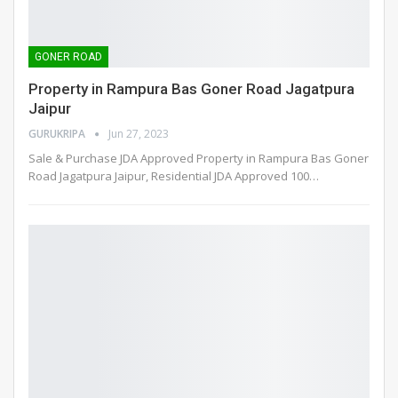
GONER ROAD
Property in Rampura Bas Goner Road Jagatpura
Jaipur
GURUKRIPA
Jun 27, 2023
Sale & Purchase JDA Approved Property in Rampura Bas Goner
Road Jagatpura Jaipur, Residential JDA Approved 100
…