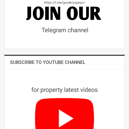
SUBSCRIBE TO YOUTUBE CHANNEL