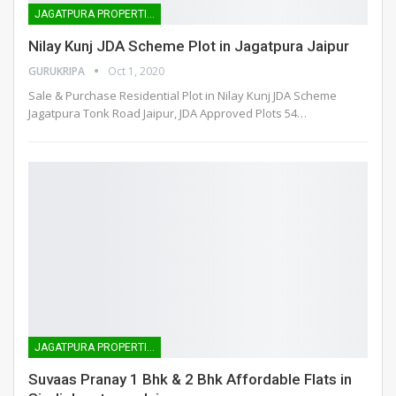
JAGATPURA PROPERTIES
Nilay Kunj JDA Scheme Plot in Jagatpura Jaipur
GURUKRIPA
Oct 1, 2020
Sale & Purchase Residential Plot in Nilay Kunj JDA Scheme
Jagatpura Tonk Road Jaipur, JDA Approved Plots 54
…
JAGATPURA PROPERTIES
Suvaas Pranay 1 Bhk & 2 Bhk Affordable Flats in