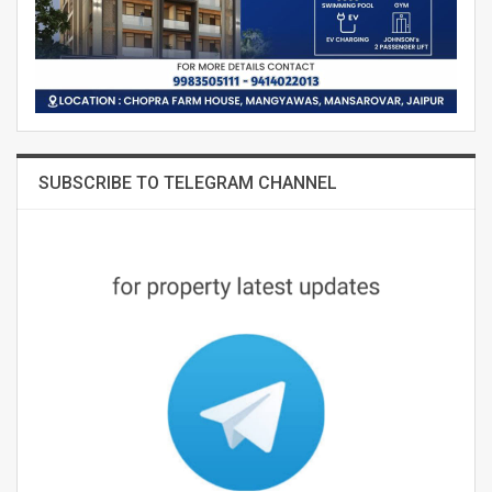
SUBSCRIBE TO TELEGRAM CHANNEL