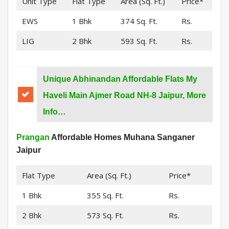
Unit Type
Flat Type
Area (Sq. Ft.)
Price*
EWS
1 Bhk
374 Sq. Ft.
Rs.
LIG
2 Bhk
593 Sq. Ft.
Rs.
Unique Abhinandan Affordable Flats My
Haveli Main Ajmer Road NH-8 Jaipur, More
Info…
Prangan
Affordable Homes Muhana Sanganer
Jaipur
Flat Type
Area (Sq. Ft.)
Price*
1 Bhk
355 Sq. Ft.
Rs.
2 Bhk
573 Sq. Ft.
Rs.