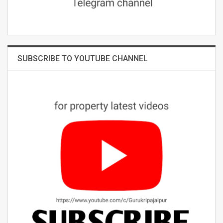
SUBSCRIBE TO YOUTUBE CHANNEL