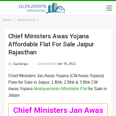
Home
Ajmer Road
Chief Ministers Awas Yojana
Affordable Flat For Sale Jaipur
Rajasthan
Last updated
Jan 16, 2022
By
Gurukripa
Chief Ministers Jan Awas Yojana (CM Awas Yojana)
Flats for Sale in Jaipur, 1 Bhk, 2 Bhk & 3 Bhk CM
Awas Yojana
Mukhyamantri Affordable Flat
for Sale in
Jaipur
Chief Ministers Jan Awas