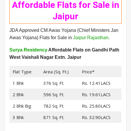
Affordable Flats for Sale in
Jaipur
JDA Approved CM Awas Yojana (Chief Ministers Jan
Awas Yojana) Flats for Sale in
Jaipur Rajasthan
.
Surya Residency
Affordable Flats on Gandhi Path
West Vaishali Nagar Extn. Jaipur
Flat Type
Area (Sq. Ft.)
Price*
1 Bhk
376 Sq. Ft.
Rs. 12.41LACS
2 Bhk
596 Sq. Ft.
Rs. 19.61LACS
2 Bhk Big
782 Sq. Ft.
Rs. 25.80LACS
3 Bhk
871 Sq. Ft.
Rs. 32.90LACS