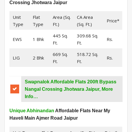
Crossing Jhotwara Jaipur
Unit
Flat
Area (Sq.
CA Area
Price*
Type
Type
Ft.)
(Sq. Ft.)
445 Sq.
309.68 Sq.
EWS
1 Bhk
Rs.
Ft.
Ft.
669 Sq.
518.72 Sq.
LIG
2 Bhk
Rs.
Ft.
Ft.
Swapnalok Affordable Flats 200ft Bypass
Nangal Crossing Jhotwara Jaipur, More
Info…
Unique Abhinandan
Affordable Flats Near My
Haveli Main Ajmer Road Jaipur