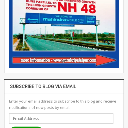
SUBSCRIBE TO BLOG VIA EMAIL
Enter your email address to subscribe to this blog and receive
notifications of new posts by email.
Email
Address