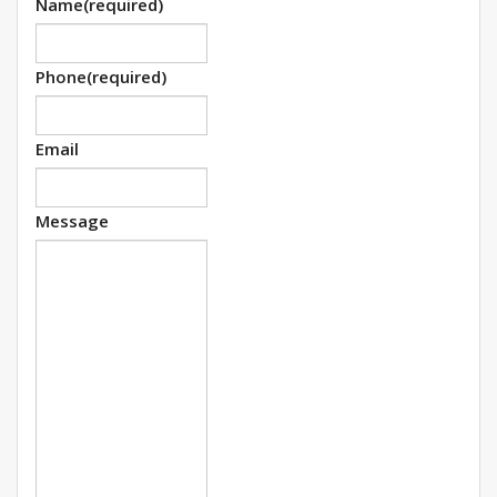
Name
(required)
Phone
(required)
Email
Message