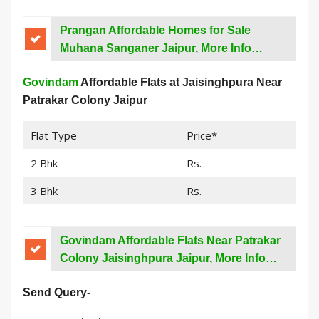
Prangan Affordable Homes for Sale
Muhana Sanganer Jaipur, More Info…
Govindam
Affordable Flats at Jaisinghpura Near
Patrakar Colony Jaipur
Flat Type
Price*
2 Bhk
Rs.
3 Bhk
Rs.
Govindam Affordable Flats Near Patrakar
Colony Jaisinghpura Jaipur, More Info…
Send Query-