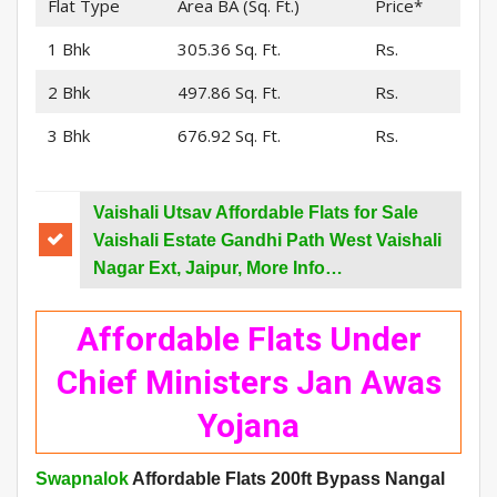
Flat Type
Area BA (Sq. Ft.)
Price*
1 Bhk
305.36 Sq. Ft.
Rs.
2 Bhk
497.86 Sq. Ft.
Rs.
3 Bhk
676.92 Sq. Ft.
Rs.
Vaishali Utsav Affordable Flats for Sale
Vaishali Estate Gandhi Path West Vaishali
Nagar Ext, Jaipur, More Info…
Affordable Flats Under
Chief Ministers Jan Awas
Yojana
Swapnalok
Affordable Flats 200ft Bypass Nangal