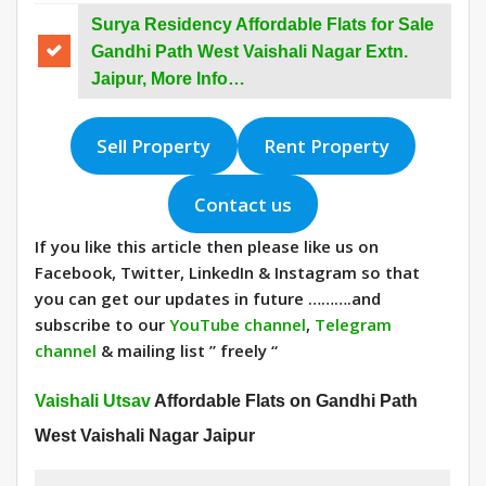
Surya Residency Affordable Flats for Sale
Gandhi Path West Vaishali Nagar Extn.
Jaipur, More Info…
Sell Property
Rent Property
Contact us
If you like this article then please like us on
Facebook, Twitter, LinkedIn & Instagram so that
you can get our updates in future ……….and
subscribe to our
YouTube channel
,
Telegram
channel
& mailing list ” freely “
Vaishali Utsav
Affordable Flats on Gandhi Path
West Vaishali Nagar Jaipur