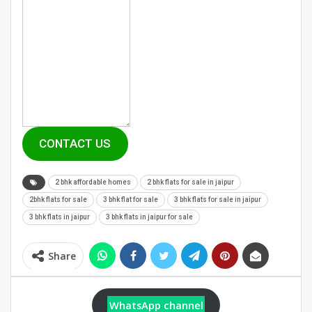
CONTACT US
2 bhk affordable homes
2 bhk flats for sale in jaipur
2bhk flats for sale
3 bhk flat for sale
3 bhk flats for sale in jaipur
3 bhk flats in jaipur
3 bhk flats in jaipur for sale
Share
WhatsApp channel