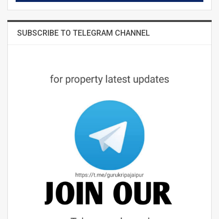
SUBSCRIBE TO TELEGRAM CHANNEL