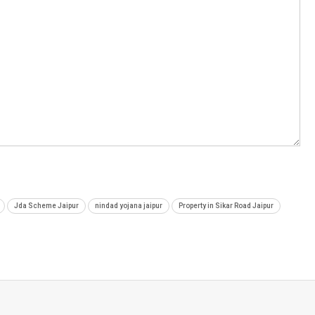
Jda Scheme Jaipur
nindad yojana jaipur
Property in Sikar Road Jaipur