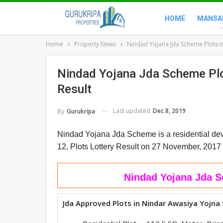
HOME
MANSA
Home
Property News
Nindad Yojana Jda Scheme Plots in 
Nindad Yojana Jda Scheme Plot
Result
Last updated
Dec 8, 2019
By
Gurukripa
Nindad Yojana Jda Scheme is a residential dev
12.
Plots Lottery Result on 27 November, 2017
Nindad Yojana Jda S
Jda Approved Plots in Nindar Awasiya Yojna 