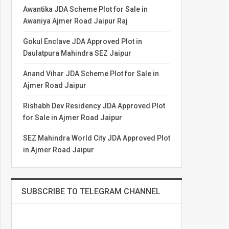
Awantika JDA Scheme Plot for Sale in
Awaniya Ajmer Road Jaipur Raj
Gokul Enclave JDA Approved Plot in
Daulatpura Mahindra SEZ Jaipur
Anand Vihar JDA Scheme Plot for Sale in
Ajmer Road Jaipur
Rishabh Dev Residency JDA Approved Plot
for Sale in Ajmer Road Jaipur
SEZ Mahindra World City JDA Approved Plot
in Ajmer Road Jaipur
SUBSCRIBE TO TELEGRAM CHANNEL