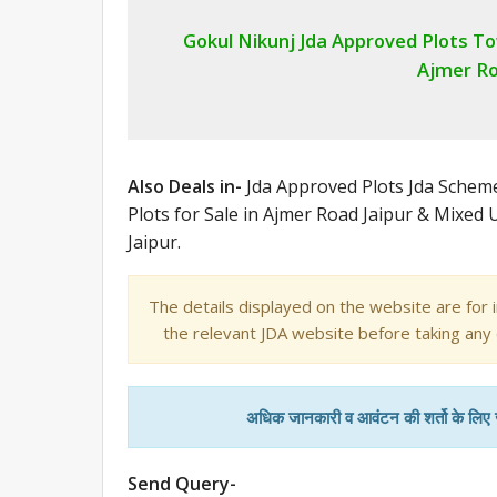
Gokul Nikunj Jda Approved Plots T
Ajmer Ro
Also Deals in-
Jda Approved Plots Jda Sche
Plots for Sale in Ajmer Road Jaipur & Mixed
Jaipur.
The details displayed on the website are for 
the relevant JDA website before taking any
अधिक जानकारी व आवंटन की शर्तो के लिए
Send Query-