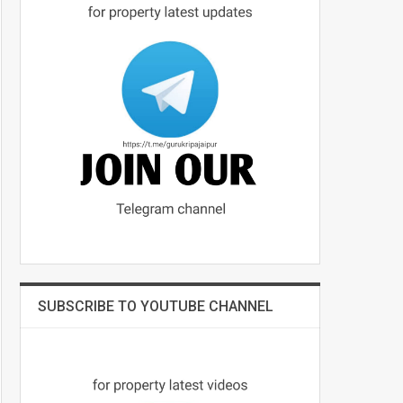
SUBSCRIBE TO YOUTUBE CHANNEL