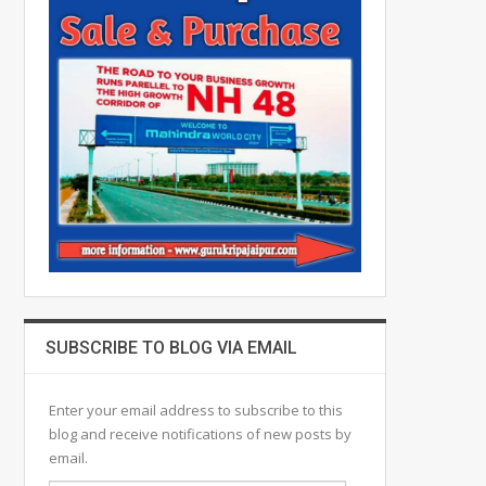
SUBSCRIBE TO BLOG VIA EMAIL
Enter your email address to subscribe to this
blog and receive notifications of new posts by
email.