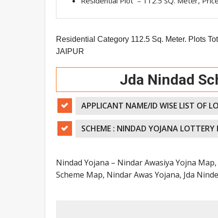
Residential Plot – 112.5 SQ. Meter, Pric
Residential Category 112.5 Sq. Meter. Plots Tot
JAIPUR
Jda N
indad Sc
APPLICANT NAME/ID WISE LIST OF L
SCHEME : NINDAD YOJANA LOTTERY
Nindad Yojana – Nindar Awasiya Yojna Map, 
Scheme Map, Nindar Awas Yojana, Jda Ninder