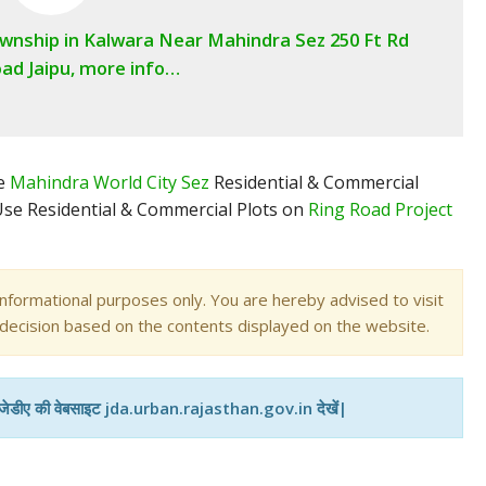
ownship in Kalwara Near Mahindra Sez 250 Ft Rd
ad Jaipu, more info…
me
Mahindra World City Sez
Residential & Commercial
 Use Residential & Commercial Plots on
Ring Road Project
informational purposes only. You are hereby advised to visit
 decision based on the contents displayed on the website.
 जेडीए की वेबसाइट jda.urban.rajasthan.gov.in देखें|