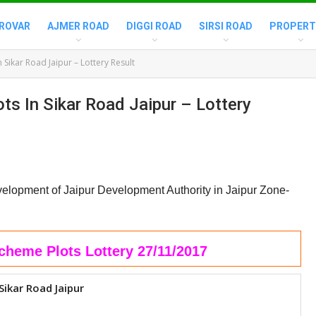
ROVAR
AJMER ROAD
DIGGI ROAD
SIRSI ROAD
PROPERT
Sikar Road Jaipur – Lottery Result
s In Sikar Road Jaipur – Lottery
elopment of Jaipur Development Authority in Jaipur Zone-
cheme Plots Lottery 27/11/2017
Sikar Road Jaipur