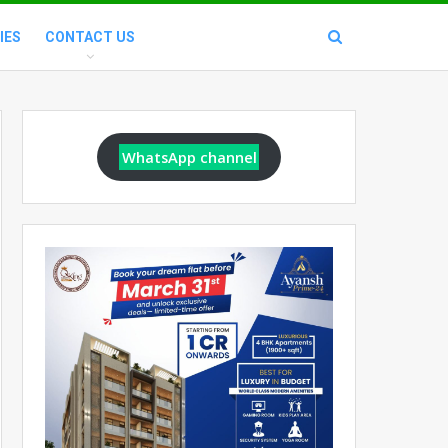
IES
CONTACT US
WhatsApp channel