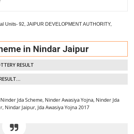
e
al Units- 92,
JAIPUR DEVELOPMENT AUTHORITY,
heme in Nindar Jaipur
OTTERY RESULT
 RESULT…
Ninder Jda Scheme, Ninder Awasiya Yojna, Ninder Jda
, Nindar Jaipur, Jda Awasiya Yojna 2017