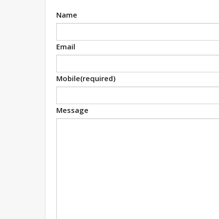
Name
Email
Mobile
(required)
Message