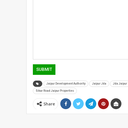
SUBMIT
Jaipur Development Authority
Jaipur Jda
Jda Jaipur
Sikar Road Jaipur Properties
Share