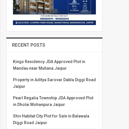
RECENT POSTS
Kings Residency JDA Approved Plot in
Mandau near Muhana Jaipur
Property in Aditya Sarovar Dabla Diggi Road
Jaipur
Pearl Regalia Township JDA Approved Plot
in Dholai Mohanpura Jaipur
Shiv Habitat City Plot for Sale in Balawala
Diggi Road Jaipur