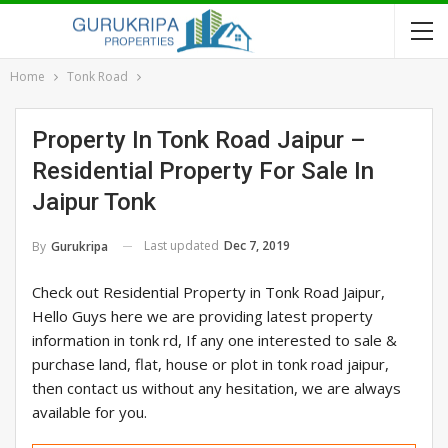
Home
Tonk Road
Property In Tonk Road Jaipur –
Residential Property For Sale In
Jaipur Tonk
Last updated
Dec 7, 2019
By
Gurukripa
Check out Residential Property in Tonk Road Jaipur,
Hello Guys here we are providing latest property
information in tonk rd, If any one interested to sale &
purchase land, flat, house or plot in tonk road jaipur,
then contact us without any hesitation, we are always
available for you.