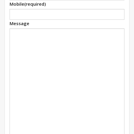
Mobile
(required)
Message