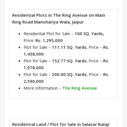
Residential Plots in The Ring Avenue on Main
Ring Road Manohariya Wala, Jaipur
Residential Plot for Sale –
100 SQ. Yards,
Price:
Rs. 1,2
95,000
Plot for Sale –
111.11 SQ. Yards
, Price –
Rs.
1,438,000
Plot for Sale –
152.77 SQ. Yards
, Price –
Rs.
1,978,000
Plot for Sale –
200.00 SQ. Yards
, Price –
Rs.
2,590,000
More Information –
The Ring Avenue
Residential Land / Plot for Sale in Salasar Balaji