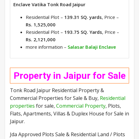
Enclave Vatika Tonk Road Jaipur
Residential Plot –
139.31 SQ. yards
, Price –
Rs. 1,525,000
Residential Plot –
193.75 SQ. Yards
, Price –
Rs. 2,121,000
more information –
Salasar Balaji Enclave
Property in Jaipur for Sale
Tonk Road Jaipur Residential Property &
Commercial Properties for Sale & Buy,
Residential
properties
for sale,
Commercial Property
, Plots,
Flats, Apartments, Villas & Duplex House for Sale in
Jaipur.
Jda Approved Plots Sale & Residential Land / Plots