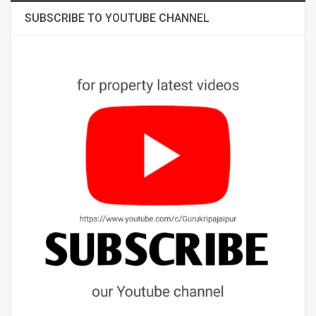
SUBSCRIBE TO YOUTUBE CHANNEL