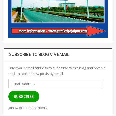
SUBSCRIBE TO BLOG VIA EMAIL
Enter your email address to subscribe to this blog and receive
notifications of new posts by email.
Email
Address
SUBSCRIBE
Join 67 other subscribers