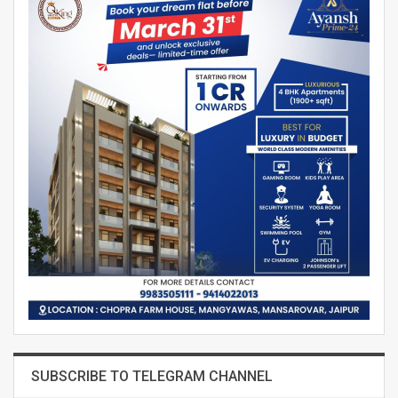
SUBSCRIBE TO TELEGRAM CHANNEL