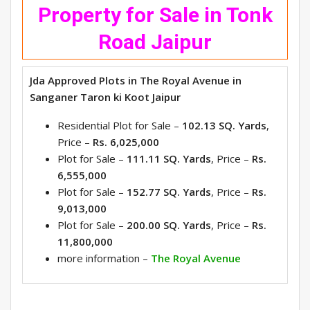
Property for Sale in Tonk
Road Jaipur
Jda Approved Plots in The Royal Avenue in
Sanganer Taron ki Koot Jaipur
Residential Plot for Sale –
102.13 SQ. Yards
,
Price –
Rs. 6,025,000
Plot for Sale –
111.11 SQ. Yards
, Price –
Rs.
6,555,000
Plot for Sale –
152.77 SQ. Yards
, Price –
Rs.
9,013,000
Plot for Sale –
200.00 SQ. Yards
, Price –
Rs.
11,800,000
more information –
The Royal Avenue