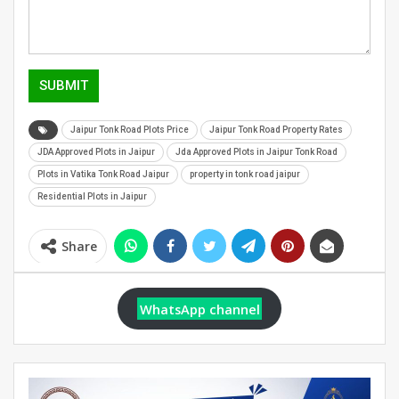
SUBMIT
Jaipur Tonk Road Plots Price
Jaipur Tonk Road Property Rates
JDA Approved Plots in Jaipur
Jda Approved Plots in Jaipur Tonk Road
Plots in Vatika Tonk Road Jaipur
property in tonk road jaipur
Residential Plots in Jaipur
Share
WhatsApp channel