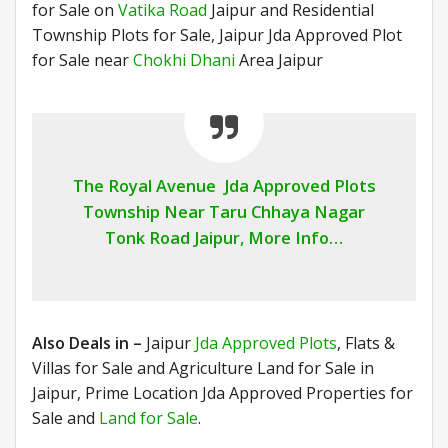
for Sale on
Vatika Road
Jaipur and Residential
Township Plots for Sale, Jaipur Jda Approved Plot
for Sale near
Chokhi Dhani
Area Jaipur
The Royal Avenue Jda Approved Plots
Township Near Taru Chhaya Nagar
Tonk Road Jaipur, More Info…
Also Deals in –
Jaipur
Jda Approved Plots
, Flats &
Villas for Sale and Agriculture Land for Sale in
Jaipur, Prime Location Jda Approved Properties for
Sale and
Land for Sale
.