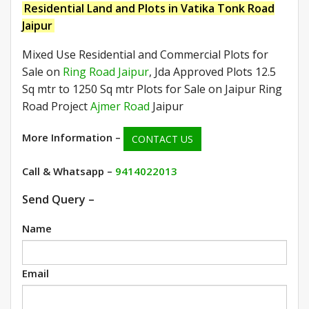
Residential Land and Plots in Vatika Tonk Road
Jaipur
Mixed Use Residential and Commercial Plots for
Sale on
Ring Road Jaipur
, Jda Approved Plots 12.5
Sq mtr to 1250 Sq mtr Plots for Sale on Jaipur Ring
Road Project
Ajmer Road
Jaipur
More Information –
CONTACT US
Call & Whatsapp –
9414022013
Send Query –
Name
Email